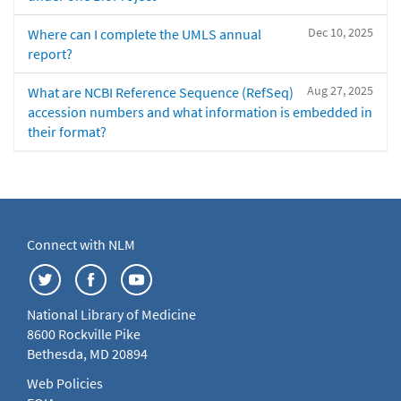
Dec 10, 2025
Where can I complete the UMLS annual
report?
Aug 27, 2025
What are NCBI Reference Sequence (RefSeq)
accession numbers and what information is embedded in
their format?
Connect with NLM
National Library of Medicine
8600 Rockville Pike
Bethesda, MD 20894
Web Policies