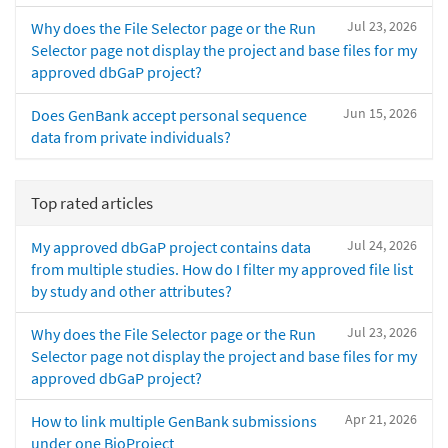
Jul 23, 2026
Why does the File Selector page or the Run
Selector page not display the project and base files for my
approved dbGaP project?
Jun 15, 2026
Does GenBank accept personal sequence
data from private individuals?
Top rated articles
Jul 24, 2026
My approved dbGaP project contains data
from multiple studies. How do I filter my approved file list
by study and other attributes?
Jul 23, 2026
Why does the File Selector page or the Run
Selector page not display the project and base files for my
approved dbGaP project?
Apr 21, 2026
How to link multiple GenBank submissions
under one BioProject