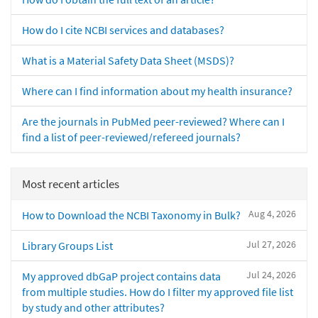
How do I cite NCBI services and databases?
What is a Material Safety Data Sheet (MSDS)?
Where can I find information about my health insurance?
Are the journals in PubMed peer-reviewed? Where can I
find a list of peer-reviewed/refereed journals?
Most recent articles
Aug 4, 2026
How to Download the NCBI Taxonomy in Bulk?
Jul 27, 2026
Library Groups List
Jul 24, 2026
My approved dbGaP project contains data
from multiple studies. How do I filter my approved file list
by study and other attributes?