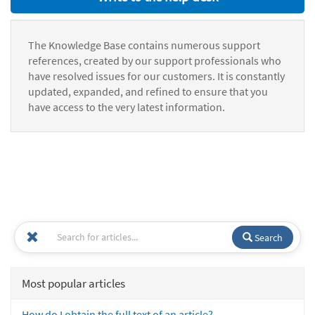
The Knowledge Base contains numerous support
references, created by our support professionals who
have resolved issues for our customers. It is constantly
updated, expanded, and refined to ensure that you
have access to the very latest information.
Search
Most popular articles
How do I obtain the full text of an article?