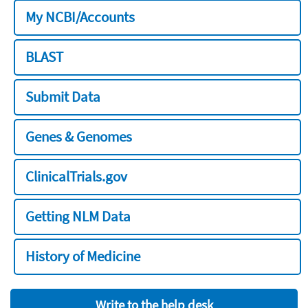
My NCBI/Accounts
BLAST
Submit Data
Genes & Genomes
ClinicalTrials.gov
Getting NLM Data
History of Medicine
Write to the help desk