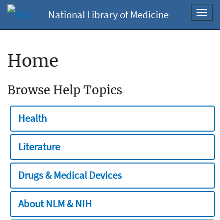
National Library of Medicine
Toggl
navig
Home
Browse Help Topics
Health
Literature
Drugs & Medical Devices
About NLM & NIH