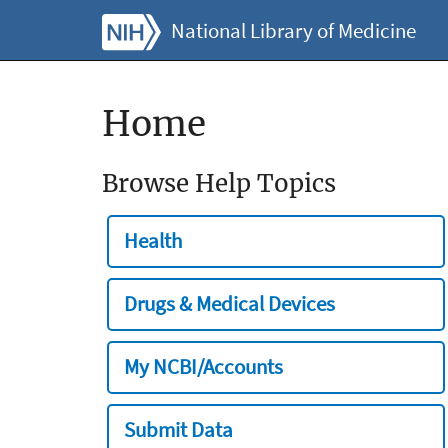
National Library of Medicine
Home
Browse Help Topics
Health
Drugs & Medical Devices
My NCBI/Accounts
Submit Data