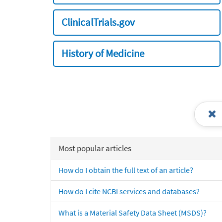
ClinicalTrials.gov
History of Medicine
Most popular articles
How do I obtain the full text of an article?
How do I cite NCBI services and databases?
What is a Material Safety Data Sheet (MSDS)?