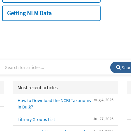
Getting NLM Data
Sear
Most recent articles
Aug 4, 2026
How to Download the NCBI Taxonomy
in Bulk?
Jul 27, 2026
Library Groups List