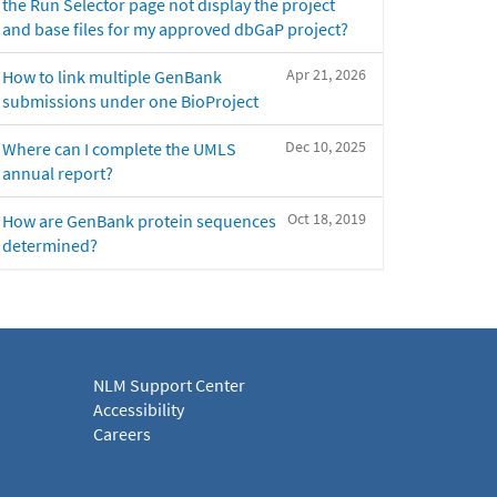
the Run Selector page not display the project
and base files for my approved dbGaP project?
Apr 21, 2026
How to link multiple GenBank
submissions under one BioProject
Dec 10, 2025
Where can I complete the UMLS
annual report?
Oct 18, 2019
How are GenBank protein sequences
determined?
NLM Support Center
Accessibility
Careers