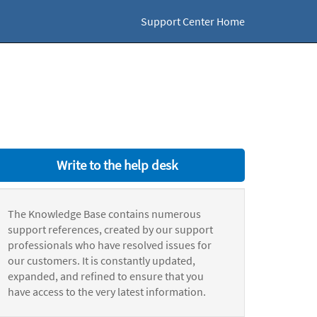
Support Center Home
Write to the help desk
The Knowledge Base contains numerous
support references, created by our support
professionals who have resolved issues for
our customers. It is constantly updated,
expanded, and refined to ensure that you
have access to the very latest information.