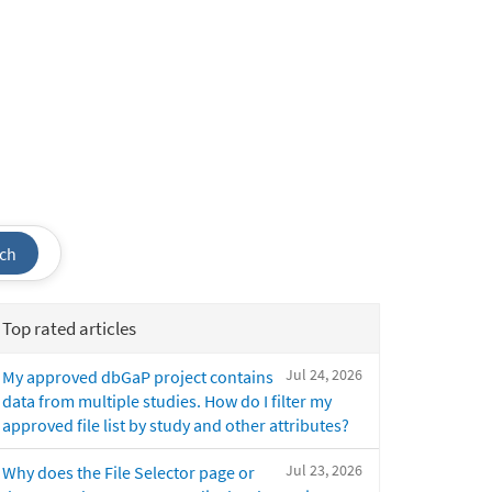
ch
Top rated articles
Jul 24, 2026
My approved dbGaP project contains
data from multiple studies. How do I filter my
approved file list by study and other attributes?
Jul 23, 2026
Why does the File Selector page or