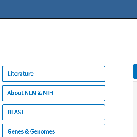
Literature
About NLM & NIH
BLAST
Genes & Genomes