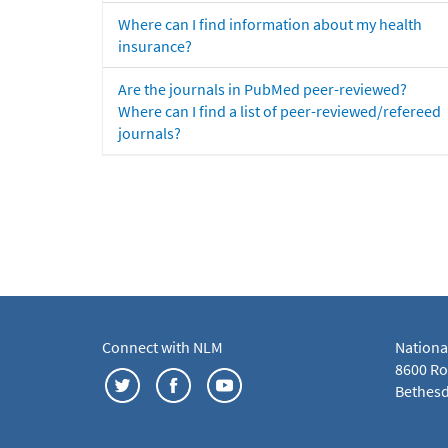
Where can I find information about my health
insurance?
Are the journals in PubMed peer-reviewed?
Where can I find a list of peer-reviewed/refereed
journals?
Connect with NLM
Nationa
8600 Roc
Bethesd