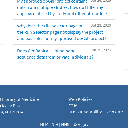
Jul 24, 2026
My approved dbGaP project contains
data from multiple studies. How do I filter my
approved file list by study and other attributes?
Jul 23, 2026
Why does the File Selector page or
the Run Selector page not display the project
and base files for my approved dbGaP project?
Jun 15, 2026
Does GenBank accept personal
sequence data from private individuals?
l Library of Medicine
Web Policies
kville Pike
FOIA
a, MD 20894
HHS Vulnerability Disclosure
NLM
|
NIH
|
HHS
|
USA.gov