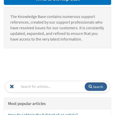
The Knowledge Base contains numerous support
references, created by our support professionals who
have resolved issues for our customers. It is constantly
updated, expanded, and refined to ensure that you
have access to the very latest information.
Search
Most popular articles
How do I obtain the full text of an article?