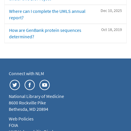
Dec 10, 2025
Where can I complete the UMLS annual
report?
Oct 18, 2019
How are GenBank protein sequences
determined?
Connect with NLM
National Library of Medicine
8600 Rockville Pike
Bethesda, MD 20894
Web Policies
FOIA