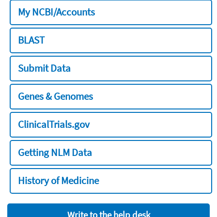
My NCBI/Accounts
BLAST
Submit Data
Genes & Genomes
ClinicalTrials.gov
Getting NLM Data
History of Medicine
Write to the help desk