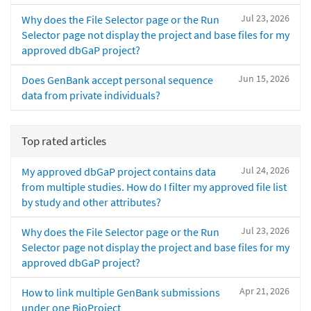
Jul 23, 2026
Why does the File Selector page or the Run
Selector page not display the project and base files for my
approved dbGaP project?
Jun 15, 2026
Does GenBank accept personal sequence
data from private individuals?
Top rated articles
Jul 24, 2026
My approved dbGaP project contains data
from multiple studies. How do I filter my approved file list
by study and other attributes?
Jul 23, 2026
Why does the File Selector page or the Run
Selector page not display the project and base files for my
approved dbGaP project?
Apr 21, 2026
How to link multiple GenBank submissions
under one BioProject