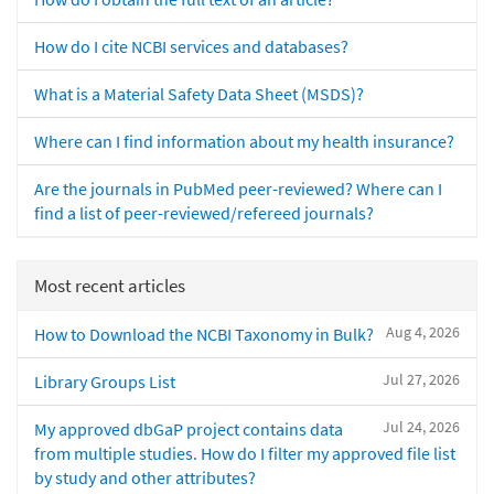
How do I cite NCBI services and databases?
What is a Material Safety Data Sheet (MSDS)?
Where can I find information about my health insurance?
Are the journals in PubMed peer-reviewed? Where can I
find a list of peer-reviewed/refereed journals?
Most recent articles
Aug 4, 2026
How to Download the NCBI Taxonomy in Bulk?
Jul 27, 2026
Library Groups List
Jul 24, 2026
My approved dbGaP project contains data
from multiple studies. How do I filter my approved file list
by study and other attributes?