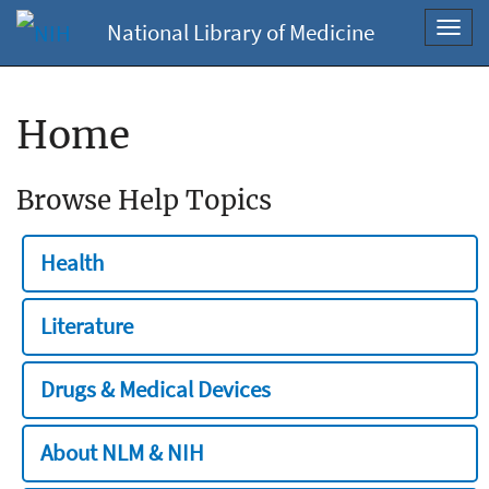
National Library of Medicine
Toggl
navig
Home
Browse Help Topics
Health
Literature
Drugs & Medical Devices
About NLM & NIH