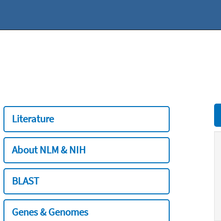
Literature
About NLM & NIH
BLAST
Genes & Genomes