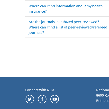
Where can I find information about my health
insurance?
Are the journals in PubMed peer-reviewed?
Where can I find a list of peer-reviewed/refereed
journals?
Connect with NLM
Nationa
8600 Roc
Bethesd