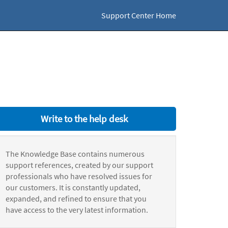
Support Center Home
Write to the help desk
The Knowledge Base contains numerous
support references, created by our support
professionals who have resolved issues for
our customers. It is constantly updated,
expanded, and refined to ensure that you
have access to the very latest information.