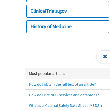
ClinicalTrials.gov
History of Medicine
Most popular articles
How do I obtain the full text of an article?
How do I cite NCBI services and databases?
What is a Material Safety Data Sheet (MSDS)?