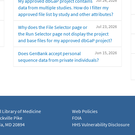
Jul 24, 2026
My approved dbGaP project contains
data from multiple studies. How do I filter my
approved file list by study and other attributes?
Jul 23, 2026
Why does the File Selector page or
the Run Selector page not display the project
and base files for my approved dbGaP project?
Jun 15, 2026
Does GenBank accept personal
sequence data from private individuals?
l Library of Medicine
Web Policies
kville Pike
FOIA
a, MD 20894
HHS Vulnerability Disclosure