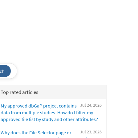
ch
Top rated articles
Jul 24, 2026
My approved dbGaP project contains
data from multiple studies. How do I filter my
approved file list by study and other attributes?
Jul 23, 2026
Why does the File Selector page or