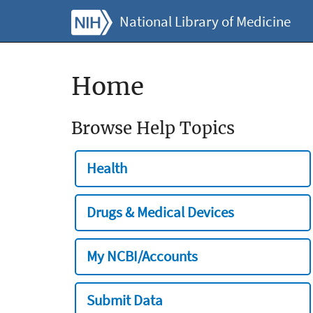
National Library of Medicine
Home
Browse Help Topics
Health
Drugs & Medical Devices
My NCBI/Accounts
Submit Data