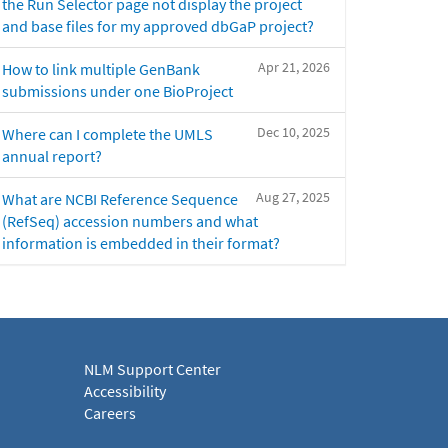
the Run Selector page not display the project
and base files for my approved dbGaP project?
Apr 21, 2026
How to link multiple GenBank
submissions under one BioProject
Dec 10, 2025
Where can I complete the UMLS
annual report?
Aug 27, 2025
What are NCBI Reference Sequence
(RefSeq) accession numbers and what
information is embedded in their format?
NLM Support Center
Accessibility
Careers