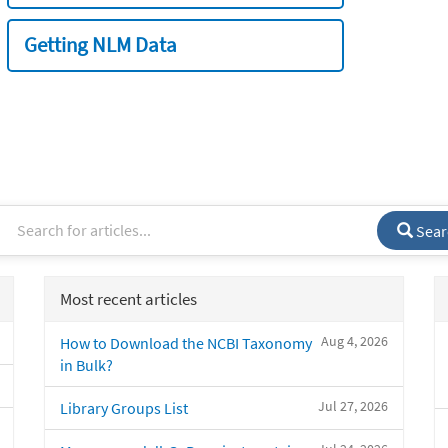
Getting NLM Data
Sear
Most recent articles
Aug 4, 2026
How to Download the NCBI Taxonomy
in Bulk?
Jul 27, 2026
Library Groups List