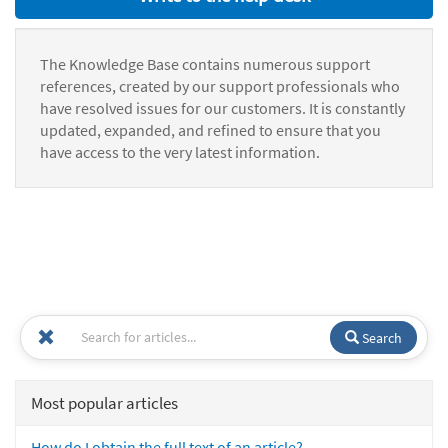
The Knowledge Base contains numerous support
references, created by our support professionals who
have resolved issues for our customers. It is constantly
updated, expanded, and refined to ensure that you
have access to the very latest information.
Search
Most popular articles
How do I obtain the full text of an article?