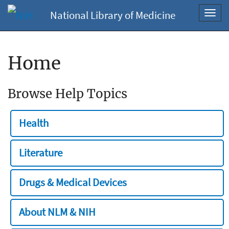
National Library of Medicine
Toggl
navig
Home
Browse Help Topics
Health
Literature
Drugs & Medical Devices
About NLM & NIH