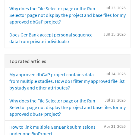
Jul 23, 2026
Why does the File Selector page or the Run
Selector page not display the project and base files for my
approved dbGaP project?
Jun 15, 2026
Does GenBank accept personal sequence
data from private individuals?
Top rated articles
Jul 24, 2026
My approved dbGaP project contains data
from multiple studies. How do I filter my approved file list
by study and other attributes?
Jul 23, 2026
Why does the File Selector page or the Run
Selector page not display the project and base files for my
approved dbGaP project?
Apr 21, 2026
How to link multiple GenBank submissions
under one BioProject