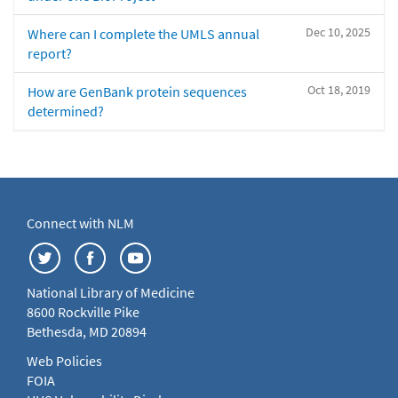
Dec 10, 2025
Where can I complete the UMLS annual
report?
Oct 18, 2019
How are GenBank protein sequences
determined?
Connect with NLM
National Library of Medicine
8600 Rockville Pike
Bethesda, MD 20894
Web Policies
FOIA