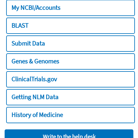
My NCBI/Accounts
BLAST
Submit Data
Genes & Genomes
ClinicalTrials.gov
Getting NLM Data
History of Medicine
Write to the help desk