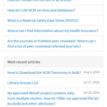
How do I cite NCBI services and databases?
What is a Material Safety Data Sheet (MSDS)?
Where can I find information about my health insurance?
Are the journals in PubMed peer-reviewed? Where can I
find a list of peer-reviewed/refereed journals?
Most recent articles
Aug 4, 2026
How to Download the NCBI Taxonomy in Bulk?
Jul 27, 2026
Library Groups List
Jul 24, 2026
My approved dbGaP project contains data
from multiple studies. How do I filter my approved file list
by study and other attributes?