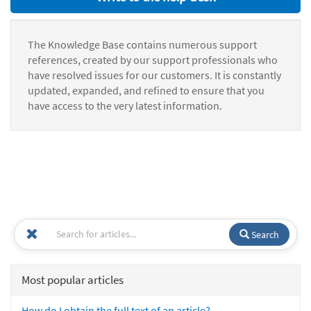
The Knowledge Base contains numerous support
references, created by our support professionals who
have resolved issues for our customers. It is constantly
updated, expanded, and refined to ensure that you
have access to the very latest information.
Search
Most popular articles
How do I obtain the full text of an article?