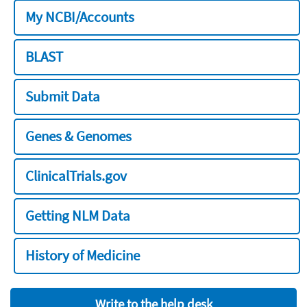
My NCBI/Accounts
BLAST
Submit Data
Genes & Genomes
ClinicalTrials.gov
Getting NLM Data
History of Medicine
Write to the help desk