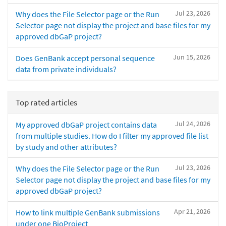
Jul 23, 2026
Why does the File Selector page or the Run
Selector page not display the project and base files for my
approved dbGaP project?
Jun 15, 2026
Does GenBank accept personal sequence
data from private individuals?
Top rated articles
Jul 24, 2026
My approved dbGaP project contains data
from multiple studies. How do I filter my approved file list
by study and other attributes?
Jul 23, 2026
Why does the File Selector page or the Run
Selector page not display the project and base files for my
approved dbGaP project?
Apr 21, 2026
How to link multiple GenBank submissions
under one BioProject