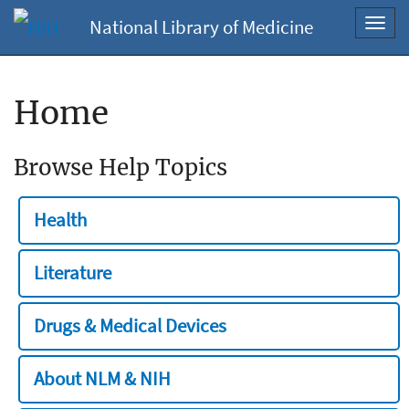
National Library of Medicine
Toggl
navig
Home
Browse Help Topics
Health
Literature
Drugs & Medical Devices
About NLM & NIH