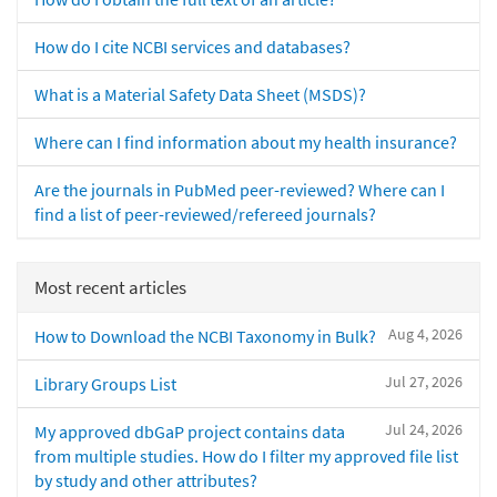
How do I cite NCBI services and databases?
What is a Material Safety Data Sheet (MSDS)?
Where can I find information about my health insurance?
Are the journals in PubMed peer-reviewed? Where can I
find a list of peer-reviewed/refereed journals?
Most recent articles
Aug 4, 2026
How to Download the NCBI Taxonomy in Bulk?
Jul 27, 2026
Library Groups List
Jul 24, 2026
My approved dbGaP project contains data
from multiple studies. How do I filter my approved file list
by study and other attributes?