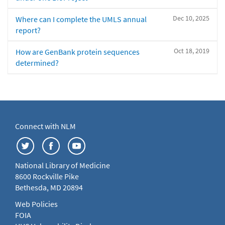
Dec 10, 2025
Where can I complete the UMLS annual
report?
Oct 18, 2019
How are GenBank protein sequences
determined?
Connect with NLM
National Library of Medicine
8600 Rockville Pike
Bethesda, MD 20894
Web Policies
FOIA