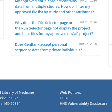
Jul 24, 2026
My approved dbGaP project contains
data from multiple studies. How do I filter my
approved file list by study and other attributes?
Jul 23, 2026
Why does the File Selector page or
the Run Selector page not display the project
and base files for my approved dbGaP project?
Jun 15, 2026
Does GenBank accept personal
sequence data from private individuals?
l Library of Medicine
Web Policies
kville Pike
FOIA
a, MD 20894
HHS Vulnerability Disclosure