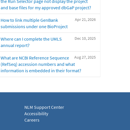
the Run Selector page not display the project
and base files for my approved dbGaP project?
Apr 21, 2026
How to link multiple GenBank
submissions under one BioProject
Dec 10, 2025
Where can I complete the UMLS
annual report?
Aug 27, 2025
What are NCBI Reference Sequence
(RefSeq) accession numbers and what
information is embedded in their format?
NLM Support Center
Accessibility
Careers