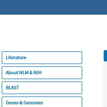
Literature
About NLM & NIH
BLAST
Genes & Genomes