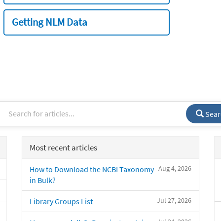
Getting NLM Data
Sear
Most recent articles
Aug 4, 2026
How to Download the NCBI Taxonomy
in Bulk?
Jul 27, 2026
Library Groups List