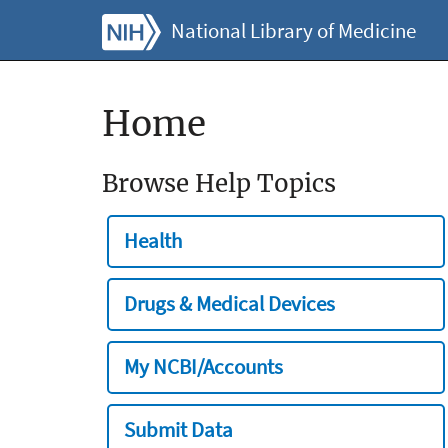
National Library of Medicine
Home
Browse Help Topics
Health
Drugs & Medical Devices
My NCBI/Accounts
Submit Data