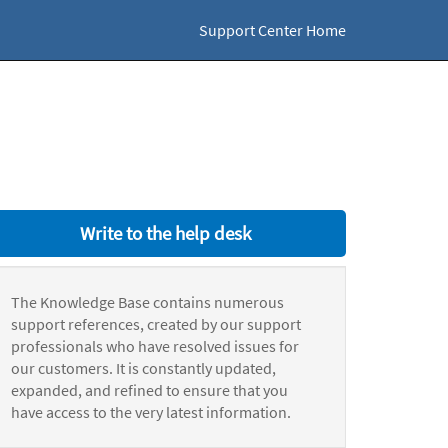
Support Center Home
Write to the help desk
The Knowledge Base contains numerous
support references, created by our support
professionals who have resolved issues for
our customers. It is constantly updated,
expanded, and refined to ensure that you
have access to the very latest information.