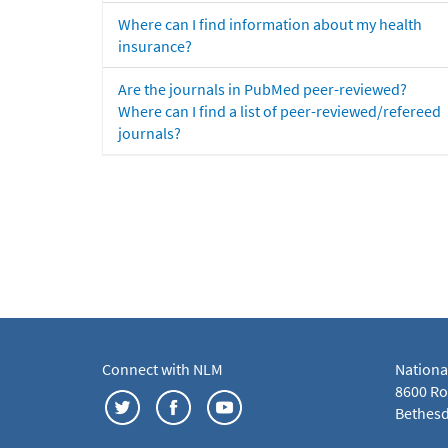
Where can I find information about my health
insurance?
Are the journals in PubMed peer-reviewed?
Where can I find a list of peer-reviewed/refereed
journals?
Connect with NLM
Nationa
8600 Roc
Bethesd