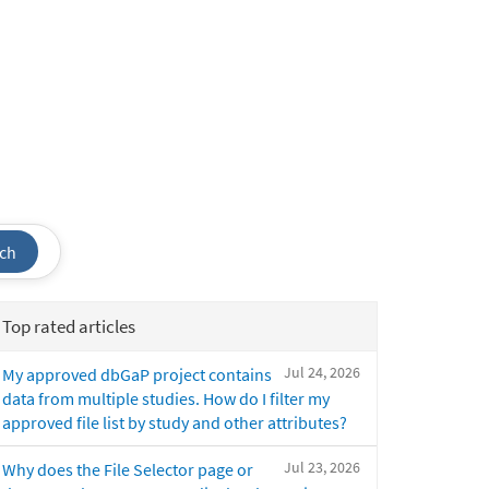
ch
Top rated articles
Jul 24, 2026
My approved dbGaP project contains
data from multiple studies. How do I filter my
approved file list by study and other attributes?
Jul 23, 2026
Why does the File Selector page or