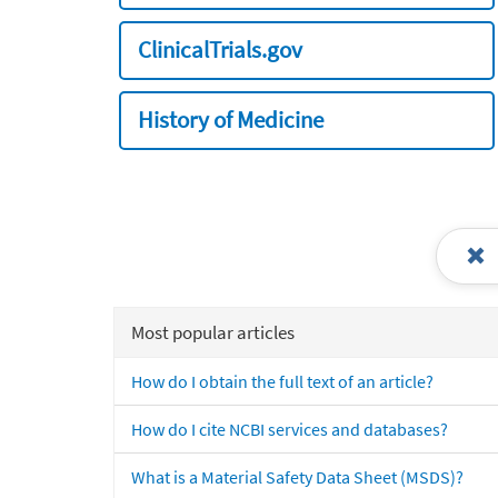
ClinicalTrials.gov
History of Medicine
Most popular articles
How do I obtain the full text of an article?
How do I cite NCBI services and databases?
What is a Material Safety Data Sheet (MSDS)?