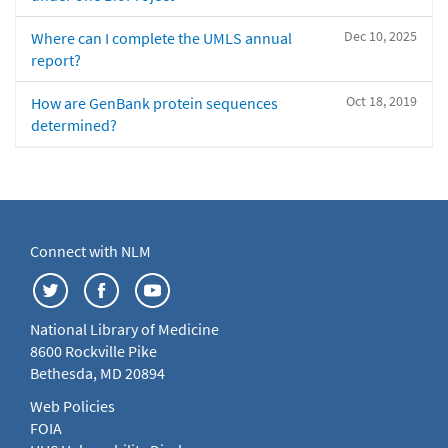
Dec 10, 2025
Where can I complete the UMLS annual
report?
Oct 18, 2019
How are GenBank protein sequences
determined?
Connect with NLM
National Library of Medicine
8600 Rockville Pike
Bethesda, MD 20894
Web Policies
FOIA