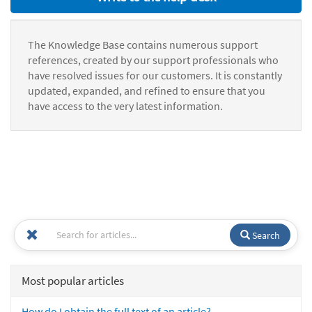
The Knowledge Base contains numerous support
references, created by our support professionals who
have resolved issues for our customers. It is constantly
updated, expanded, and refined to ensure that you
have access to the very latest information.
Search
Most popular articles
How do I obtain the full text of an article?