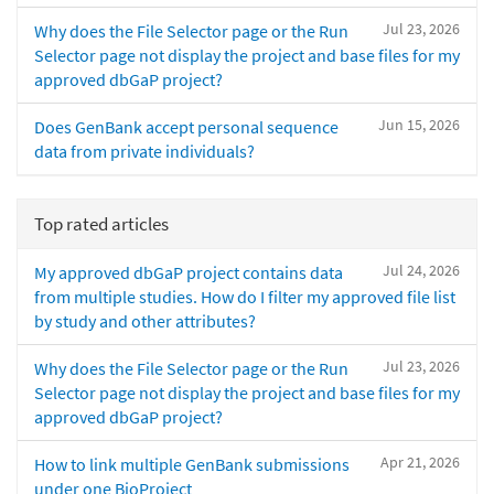
Jul 23, 2026
Why does the File Selector page or the Run
Selector page not display the project and base files for my
approved dbGaP project?
Jun 15, 2026
Does GenBank accept personal sequence
data from private individuals?
Top rated articles
Jul 24, 2026
My approved dbGaP project contains data
from multiple studies. How do I filter my approved file list
by study and other attributes?
Jul 23, 2026
Why does the File Selector page or the Run
Selector page not display the project and base files for my
approved dbGaP project?
Apr 21, 2026
How to link multiple GenBank submissions
under one BioProject