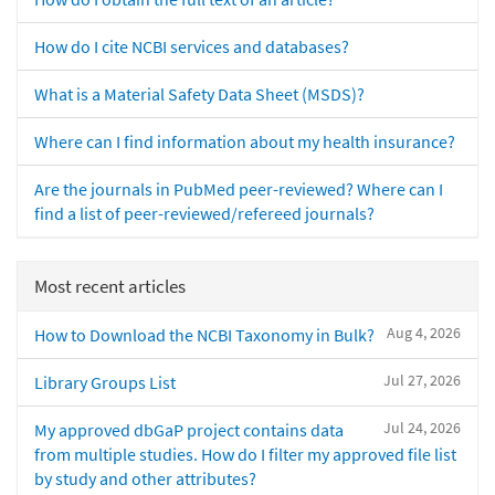
How do I cite NCBI services and databases?
What is a Material Safety Data Sheet (MSDS)?
Where can I find information about my health insurance?
Are the journals in PubMed peer-reviewed? Where can I
find a list of peer-reviewed/refereed journals?
Most recent articles
Aug 4, 2026
How to Download the NCBI Taxonomy in Bulk?
Jul 27, 2026
Library Groups List
Jul 24, 2026
My approved dbGaP project contains data
from multiple studies. How do I filter my approved file list
by study and other attributes?