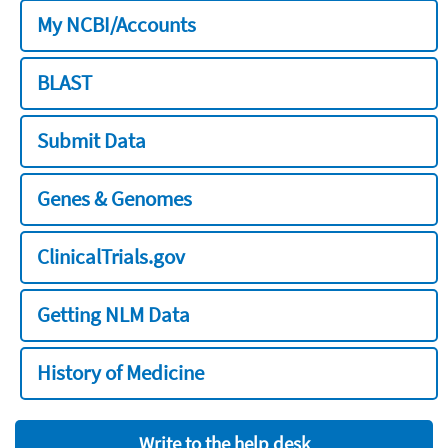
My NCBI/Accounts
BLAST
Submit Data
Genes & Genomes
ClinicalTrials.gov
Getting NLM Data
History of Medicine
Write to the help desk