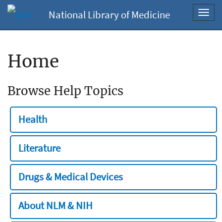
National Library of Medicine
Toggl
navig
Home
Browse Help Topics
Health
Literature
Drugs & Medical Devices
About NLM & NIH