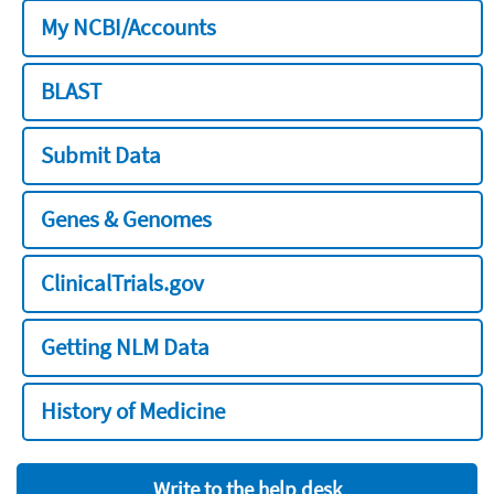
My NCBI/Accounts
BLAST
Submit Data
Genes & Genomes
ClinicalTrials.gov
Getting NLM Data
History of Medicine
Write to the help desk