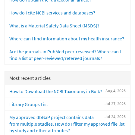
How do I cite NCBI services and databases?
What is a Material Safety Data Sheet (MSDS)?
Where can I find information about my health insurance?
Are the journals in PubMed peer-reviewed? Where can I
find a list of peer-reviewed/refereed journals?
Most recent articles
Aug 4, 2026
How to Download the NCBI Taxonomy in Bulk?
Jul 27, 2026
Library Groups List
Jul 24, 2026
My approved dbGaP project contains data
from multiple studies. How do I filter my approved file list
by study and other attributes?