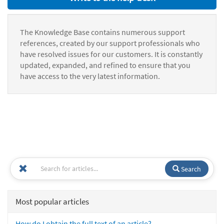
The Knowledge Base contains numerous support
references, created by our support professionals who
have resolved issues for our customers. It is constantly
updated, expanded, and refined to ensure that you
have access to the very latest information.
Search
Most popular articles
How do I obtain the full text of an article?