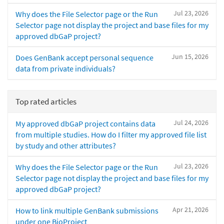
Jul 23, 2026
Why does the File Selector page or the Run
Selector page not display the project and base files for my
approved dbGaP project?
Jun 15, 2026
Does GenBank accept personal sequence
data from private individuals?
Top rated articles
Jul 24, 2026
My approved dbGaP project contains data
from multiple studies. How do I filter my approved file list
by study and other attributes?
Jul 23, 2026
Why does the File Selector page or the Run
Selector page not display the project and base files for my
approved dbGaP project?
Apr 21, 2026
How to link multiple GenBank submissions
under one BioProject