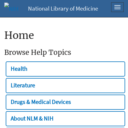
National Library of Medicine
Toggl
navig
Home
Browse Help Topics
Health
Literature
Drugs & Medical Devices
About NLM & NIH