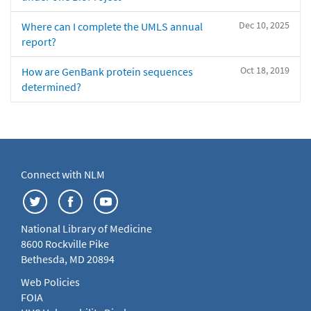
Dec 10, 2025
Where can I complete the UMLS annual
report?
Oct 18, 2019
How are GenBank protein sequences
determined?
Connect with NLM
National Library of Medicine
8600 Rockville Pike
Bethesda, MD 20894
Web Policies
FOIA