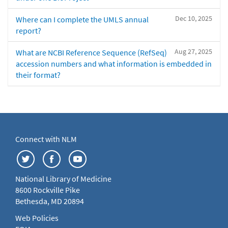
Dec 10, 2025
Where can I complete the UMLS annual
report?
Aug 27, 2025
What are NCBI Reference Sequence (RefSeq)
accession numbers and what information is embedded in
their format?
Connect with NLM
National Library of Medicine
8600 Rockville Pike
Bethesda, MD 20894
Web Policies