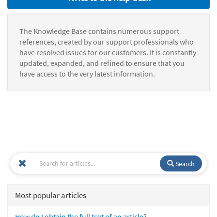
The Knowledge Base contains numerous support
references, created by our support professionals who
have resolved issues for our customers. It is constantly
updated, expanded, and refined to ensure that you
have access to the very latest information.
Search
Most popular articles
How do I obtain the full text of an article?