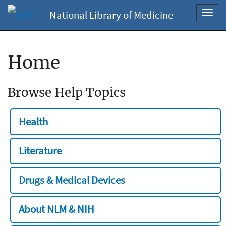
National Library of Medicine
Toggl
navig
Home
Browse Help Topics
Health
Literature
Drugs & Medical Devices
About NLM & NIH