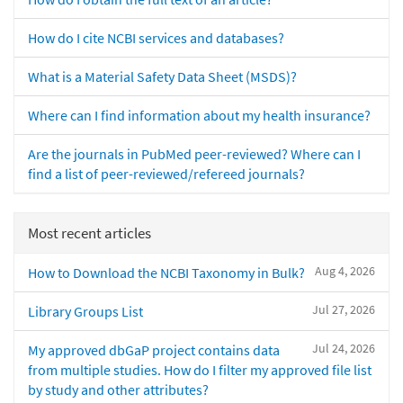
How do I cite NCBI services and databases?
What is a Material Safety Data Sheet (MSDS)?
Where can I find information about my health insurance?
Are the journals in PubMed peer-reviewed? Where can I
find a list of peer-reviewed/refereed journals?
Most recent articles
Aug 4, 2026
How to Download the NCBI Taxonomy in Bulk?
Jul 27, 2026
Library Groups List
Jul 24, 2026
My approved dbGaP project contains data
from multiple studies. How do I filter my approved file list
by study and other attributes?