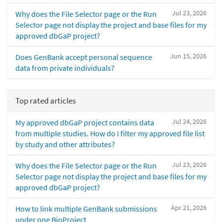
Jul 23, 2026
Why does the File Selector page or the Run
Selector page not display the project and base files for my
approved dbGaP project?
Jun 15, 2026
Does GenBank accept personal sequence
data from private individuals?
Top rated articles
Jul 24, 2026
My approved dbGaP project contains data
from multiple studies. How do I filter my approved file list
by study and other attributes?
Jul 23, 2026
Why does the File Selector page or the Run
Selector page not display the project and base files for my
approved dbGaP project?
Apr 21, 2026
How to link multiple GenBank submissions
under one BioProject