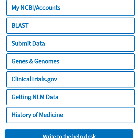
My NCBI/Accounts
BLAST
Submit Data
Genes & Genomes
ClinicalTrials.gov
Getting NLM Data
History of Medicine
Write to the help desk