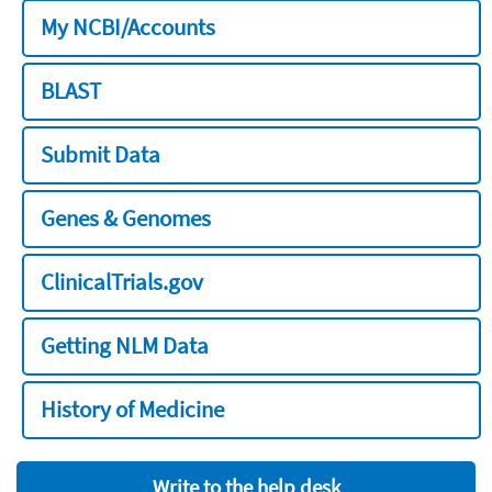
My NCBI/Accounts
BLAST
Submit Data
Genes & Genomes
ClinicalTrials.gov
Getting NLM Data
History of Medicine
Write to the help desk