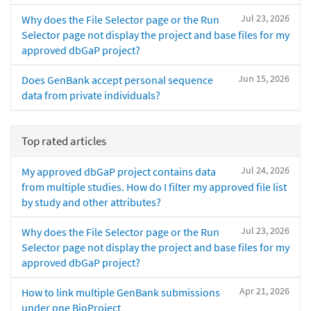
Jul 23, 2026
Why does the File Selector page or the Run
Selector page not display the project and base files for my
approved dbGaP project?
Jun 15, 2026
Does GenBank accept personal sequence
data from private individuals?
Top rated articles
Jul 24, 2026
My approved dbGaP project contains data
from multiple studies. How do I filter my approved file list
by study and other attributes?
Jul 23, 2026
Why does the File Selector page or the Run
Selector page not display the project and base files for my
approved dbGaP project?
Apr 21, 2026
How to link multiple GenBank submissions
under one BioProject