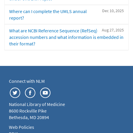
Dec 10, 2025
Where can I complete the UMLS annual
report?
Aug 27, 2025
What are NCBI Reference Sequence (RefSeq)
accession numbers and what information is embedded in
their format?
Connect with NLM
National Library of Medicine
8600 Rockville Pike
Bethesda, MD 20894
Web Policies