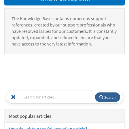
The Knowledge Base contains numerous support
references, created by our support professionals who
have resolved issues for our customers. It is constantly
updated, expanded, and refined to ensure that you
have access to the very latest information.
Search
Most popular articles
How do I obtain the full text of an article?