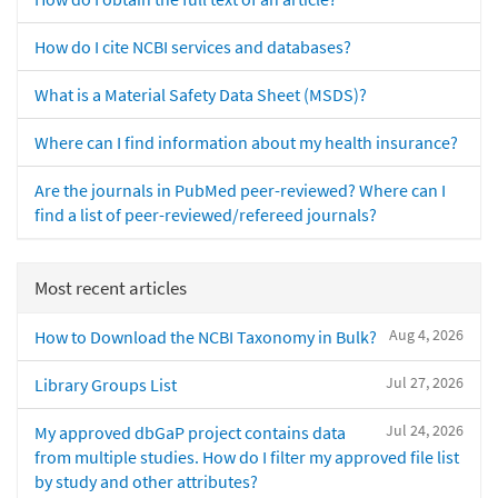
How do I cite NCBI services and databases?
What is a Material Safety Data Sheet (MSDS)?
Where can I find information about my health insurance?
Are the journals in PubMed peer-reviewed? Where can I
find a list of peer-reviewed/refereed journals?
Most recent articles
Aug 4, 2026
How to Download the NCBI Taxonomy in Bulk?
Jul 27, 2026
Library Groups List
Jul 24, 2026
My approved dbGaP project contains data
from multiple studies. How do I filter my approved file list
by study and other attributes?