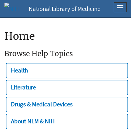
National Library of Medicine
Toggl
navig
Home
Browse Help Topics
Health
Literature
Drugs & Medical Devices
About NLM & NIH