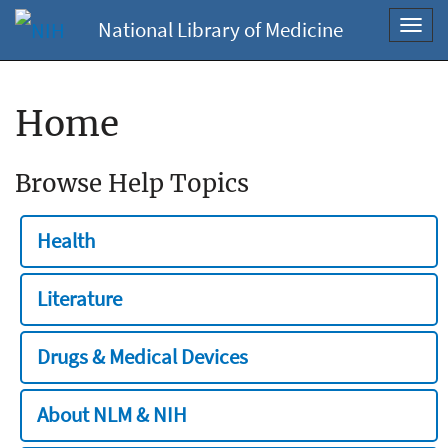
National Library of Medicine
Toggl
navig
Home
Browse Help Topics
Health
Literature
Drugs & Medical Devices
About NLM & NIH