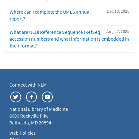
Dec 10, 2025
Where can I complete the UMLS annual
report?
Aug 27, 2025
What are NCBI Reference Sequence (RefSeq)
accession numbers and what information is embedded in
their format?
Connect with NLM
National Library of Medicine
8600 Rockville Pike
Bethesda, MD 20894
Web Policies