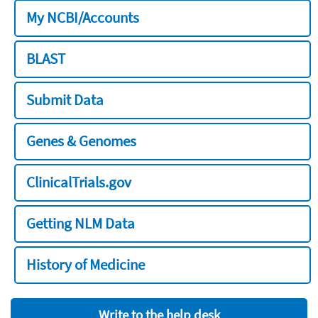
My NCBI/Accounts
BLAST
Submit Data
Genes & Genomes
ClinicalTrials.gov
Getting NLM Data
History of Medicine
Write to the help desk