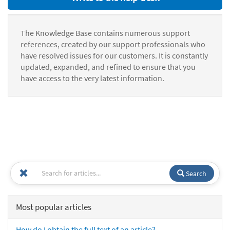
The Knowledge Base contains numerous support
references, created by our support professionals who
have resolved issues for our customers. It is constantly
updated, expanded, and refined to ensure that you
have access to the very latest information.
Search
Most popular articles
How do I obtain the full text of an article?