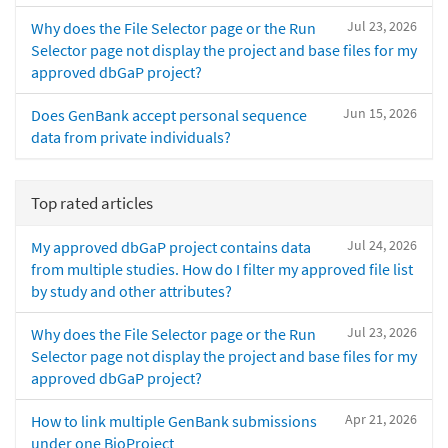
Jul 23, 2026
Why does the File Selector page or the Run
Selector page not display the project and base files for my
approved dbGaP project?
Jun 15, 2026
Does GenBank accept personal sequence
data from private individuals?
Top rated articles
Jul 24, 2026
My approved dbGaP project contains data
from multiple studies. How do I filter my approved file list
by study and other attributes?
Jul 23, 2026
Why does the File Selector page or the Run
Selector page not display the project and base files for my
approved dbGaP project?
Apr 21, 2026
How to link multiple GenBank submissions
under one BioProject