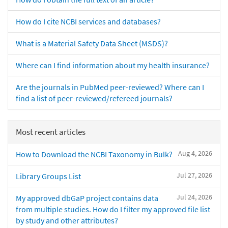
How do I cite NCBI services and databases?
What is a Material Safety Data Sheet (MSDS)?
Where can I find information about my health insurance?
Are the journals in PubMed peer-reviewed? Where can I
find a list of peer-reviewed/refereed journals?
Most recent articles
Aug 4, 2026
How to Download the NCBI Taxonomy in Bulk?
Jul 27, 2026
Library Groups List
Jul 24, 2026
My approved dbGaP project contains data
from multiple studies. How do I filter my approved file list
by study and other attributes?