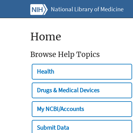
National Library of Medicine
Home
Browse Help Topics
Health
Drugs & Medical Devices
My NCBI/Accounts
Submit Data