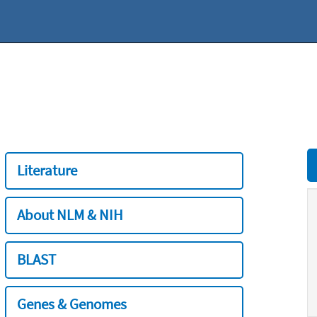
Literature
About NLM & NIH
BLAST
Genes & Genomes