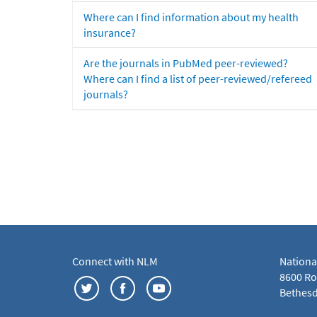
Where can I find information about my health
insurance?
Are the journals in PubMed peer-reviewed?
Where can I find a list of peer-reviewed/refereed
journals?
Connect with NLM
Nationa
8600 Roc
Bethesd