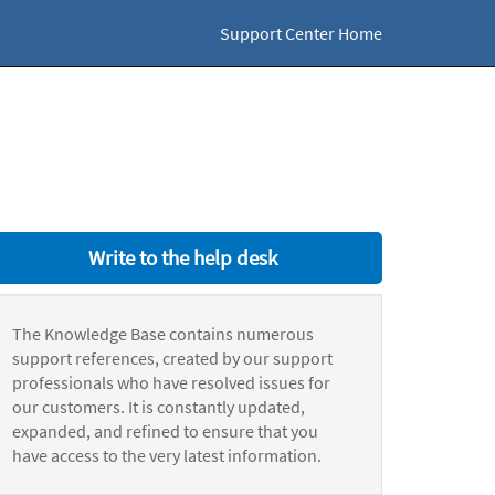
Support Center Home
Write to the help desk
The Knowledge Base contains numerous
support references, created by our support
professionals who have resolved issues for
our customers. It is constantly updated,
expanded, and refined to ensure that you
have access to the very latest information.