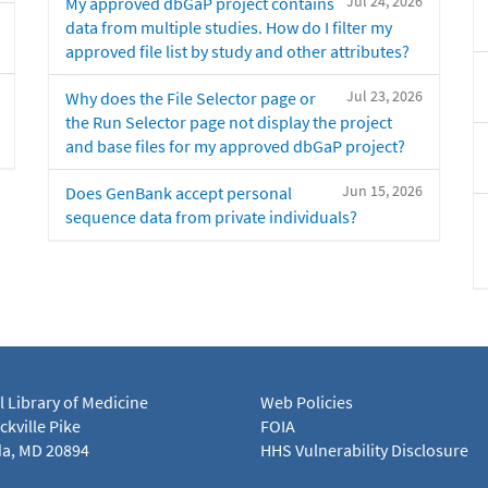
Jul 24, 2026
My approved dbGaP project contains
data from multiple studies. How do I filter my
approved file list by study and other attributes?
Jul 23, 2026
Why does the File Selector page or
the Run Selector page not display the project
and base files for my approved dbGaP project?
Jun 15, 2026
Does GenBank accept personal
sequence data from private individuals?
l Library of Medicine
Web Policies
kville Pike
FOIA
a, MD 20894
HHS Vulnerability Disclosure