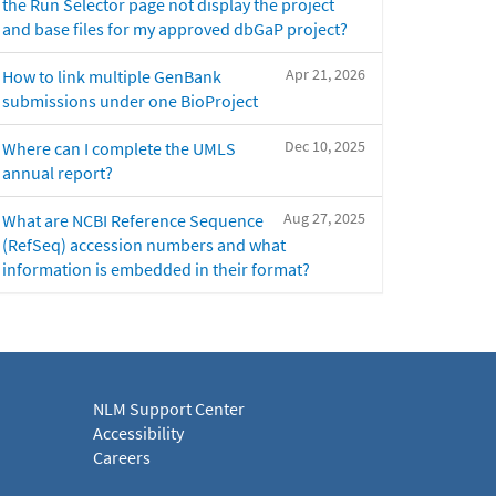
the Run Selector page not display the project
and base files for my approved dbGaP project?
Apr 21, 2026
How to link multiple GenBank
submissions under one BioProject
Dec 10, 2025
Where can I complete the UMLS
annual report?
Aug 27, 2025
What are NCBI Reference Sequence
(RefSeq) accession numbers and what
information is embedded in their format?
NLM Support Center
Accessibility
Careers