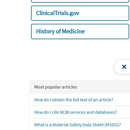
ClinicalTrials.gov
History of Medicine
Most popular articles
How do I obtain the full text of an article?
How do I cite NCBI services and databases?
What is a Material Safety Data Sheet (MSDS)?