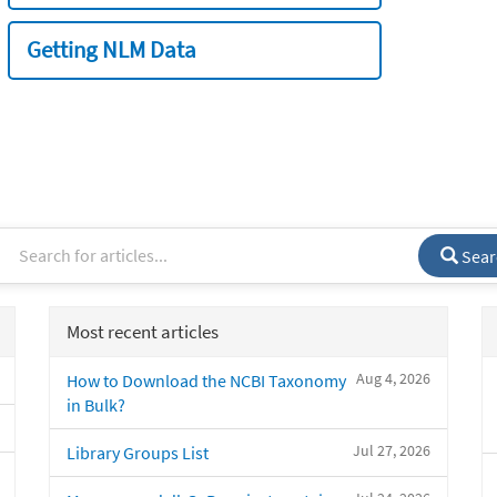
Getting NLM Data
Sear
Most recent articles
Aug 4, 2026
How to Download the NCBI Taxonomy
in Bulk?
Jul 27, 2026
Library Groups List