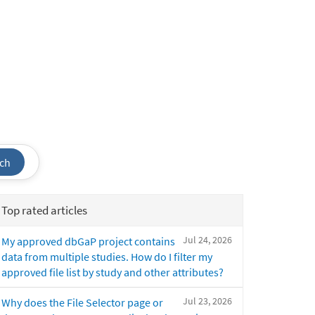
ch
Top rated articles
Jul 24, 2026
My approved dbGaP project contains
data from multiple studies. How do I filter my
approved file list by study and other attributes?
Jul 23, 2026
Why does the File Selector page or