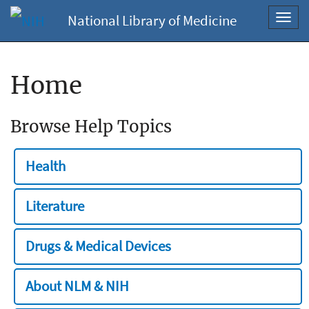
National Library of Medicine
Toggl
navig
Home
Browse Help Topics
Health
Literature
Drugs & Medical Devices
About NLM & NIH