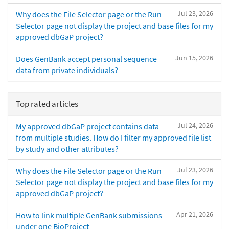
Jul 23, 2026
Why does the File Selector page or the Run
Selector page not display the project and base files for my
approved dbGaP project?
Jun 15, 2026
Does GenBank accept personal sequence
data from private individuals?
Top rated articles
Jul 24, 2026
My approved dbGaP project contains data
from multiple studies. How do I filter my approved file list
by study and other attributes?
Jul 23, 2026
Why does the File Selector page or the Run
Selector page not display the project and base files for my
approved dbGaP project?
Apr 21, 2026
How to link multiple GenBank submissions
under one BioProject