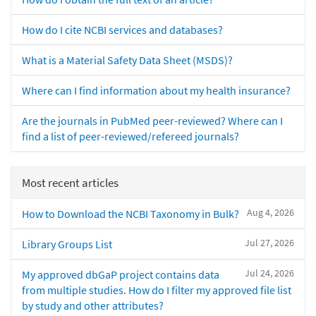
How do I cite NCBI services and databases?
What is a Material Safety Data Sheet (MSDS)?
Where can I find information about my health insurance?
Are the journals in PubMed peer-reviewed? Where can I
find a list of peer-reviewed/refereed journals?
Most recent articles
Aug 4, 2026
How to Download the NCBI Taxonomy in Bulk?
Jul 27, 2026
Library Groups List
Jul 24, 2026
My approved dbGaP project contains data
from multiple studies. How do I filter my approved file list
by study and other attributes?