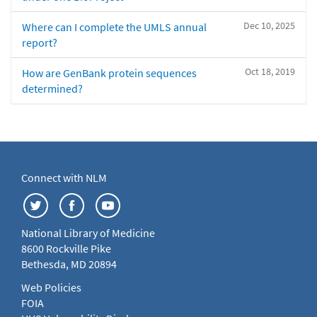
Dec 10, 2025
Where can I complete the UMLS annual
report?
Oct 18, 2019
How are GenBank protein sequences
determined?
Connect with NLM
National Library of Medicine
8600 Rockville Pike
Bethesda, MD 20894
Web Policies
FOIA