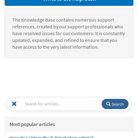
The Knowledge Base contains numerous support
references, created by our support professionals who
have resolved issues for our customers. It is constantly
updated, expanded, and refined to ensure that you
have access to the very latest information.
Search
Most popular articles
How do I obtain the full text of an article?