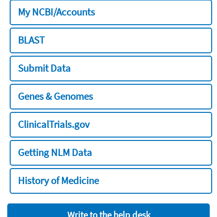
My NCBI/Accounts
BLAST
Submit Data
Genes & Genomes
ClinicalTrials.gov
Getting NLM Data
History of Medicine
Write to the help desk