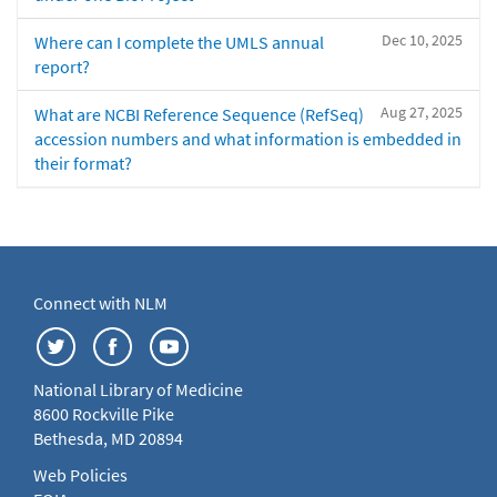
Dec 10, 2025
Where can I complete the UMLS annual
report?
Aug 27, 2025
What are NCBI Reference Sequence (RefSeq)
accession numbers and what information is embedded in
their format?
Connect with NLM
National Library of Medicine
8600 Rockville Pike
Bethesda, MD 20894
Web Policies