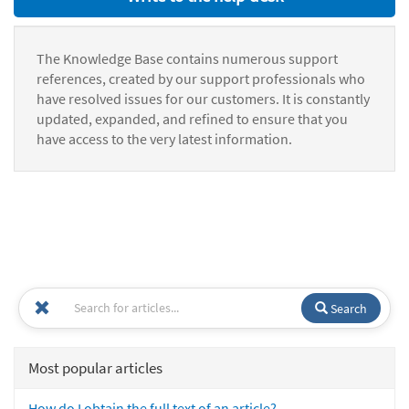
The Knowledge Base contains numerous support
references, created by our support professionals who
have resolved issues for our customers. It is constantly
updated, expanded, and refined to ensure that you
have access to the very latest information.
Search
Most popular articles
How do I obtain the full text of an article?