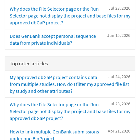
Jul 23, 2026
Why does the File Selector page or the Run
Selector page not display the project and base files for my
approved dbGaP project?
Jun 15, 2026
Does GenBank accept personal sequence
data from private individuals?
Top rated articles
Jul 24, 2026
My approved dbGaP project contains data
from multiple studies. How do I filter my approved file list
by study and other attributes?
Jul 23, 2026
Why does the File Selector page or the Run
Selector page not display the project and base files for my
approved dbGaP project?
Apr 21, 2026
How to link multiple GenBank submissions
under one BioProject