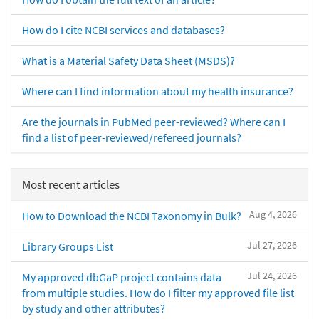
How do I cite NCBI services and databases?
What is a Material Safety Data Sheet (MSDS)?
Where can I find information about my health insurance?
Are the journals in PubMed peer-reviewed? Where can I
find a list of peer-reviewed/refereed journals?
Most recent articles
Aug 4, 2026
How to Download the NCBI Taxonomy in Bulk?
Jul 27, 2026
Library Groups List
Jul 24, 2026
My approved dbGaP project contains data
from multiple studies. How do I filter my approved file list
by study and other attributes?