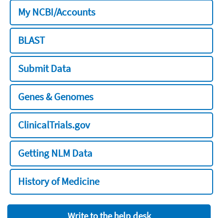
My NCBI/Accounts
BLAST
Submit Data
Genes & Genomes
ClinicalTrials.gov
Getting NLM Data
History of Medicine
Write to the help desk