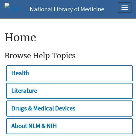
National Library of Medicine
Toggl
navig
Home
Browse Help Topics
Health
Literature
Drugs & Medical Devices
About NLM & NIH