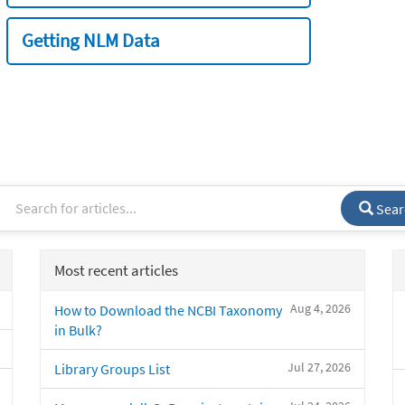
Getting NLM Data
Sear
Most recent articles
Aug 4, 2026
How to Download the NCBI Taxonomy
in Bulk?
Jul 27, 2026
Library Groups List