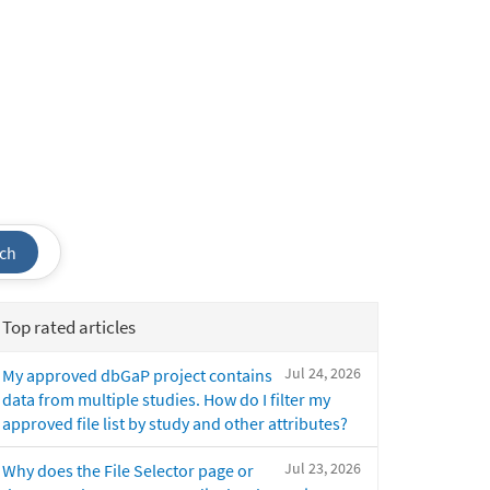
ch
Top rated articles
Jul 24, 2026
My approved dbGaP project contains
data from multiple studies. How do I filter my
approved file list by study and other attributes?
Jul 23, 2026
Why does the File Selector page or