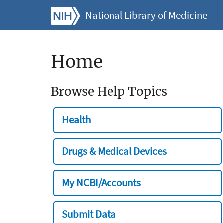
National Library of Medicine
Home
Browse Help Topics
Health
Drugs & Medical Devices
My NCBI/Accounts
Submit Data