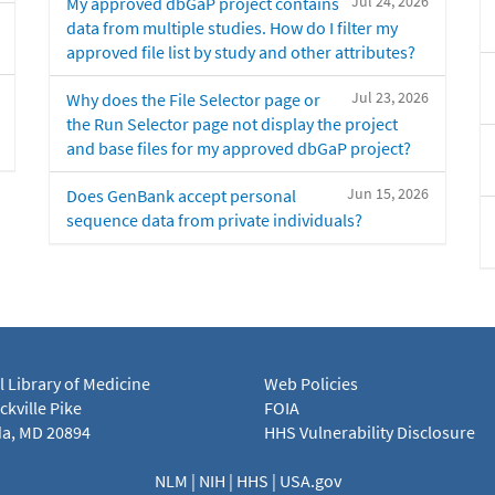
Jul 24, 2026
My approved dbGaP project contains
data from multiple studies. How do I filter my
approved file list by study and other attributes?
Jul 23, 2026
Why does the File Selector page or
the Run Selector page not display the project
and base files for my approved dbGaP project?
Jun 15, 2026
Does GenBank accept personal
sequence data from private individuals?
l Library of Medicine
Web Policies
kville Pike
FOIA
a, MD 20894
HHS Vulnerability Disclosure
NLM
|
NIH
|
HHS
|
USA.gov