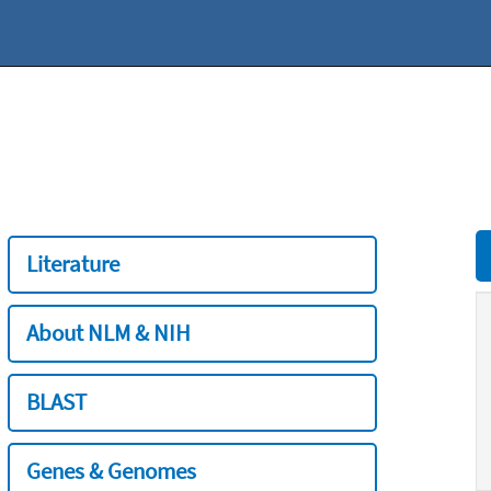
Literature
About NLM & NIH
BLAST
Genes & Genomes