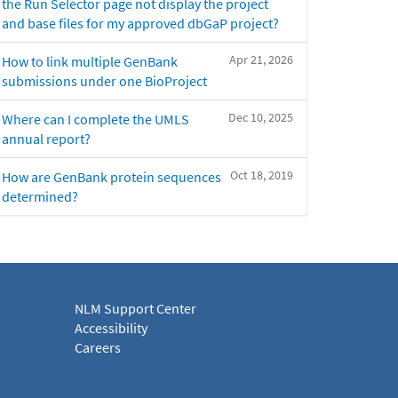
the Run Selector page not display the project
and base files for my approved dbGaP project?
Apr 21, 2026
How to link multiple GenBank
submissions under one BioProject
Dec 10, 2025
Where can I complete the UMLS
annual report?
Oct 18, 2019
How are GenBank protein sequences
determined?
NLM Support Center
Accessibility
Careers