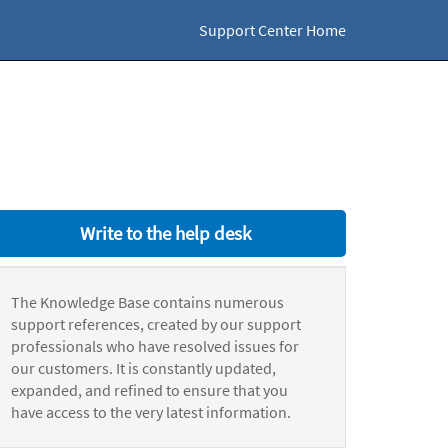
Support Center Home
Write to the help desk
The Knowledge Base contains numerous
support references, created by our support
professionals who have resolved issues for
our customers. It is constantly updated,
expanded, and refined to ensure that you
have access to the very latest information.