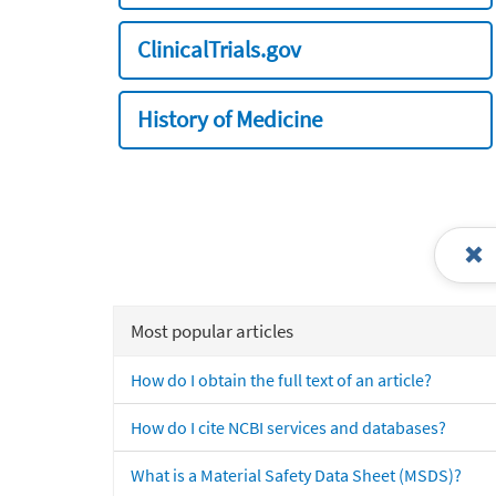
ClinicalTrials.gov
History of Medicine
Most popular articles
How do I obtain the full text of an article?
How do I cite NCBI services and databases?
What is a Material Safety Data Sheet (MSDS)?