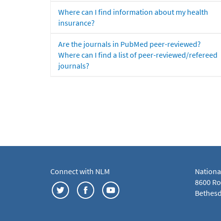
Where can I find information about my health
insurance?
Are the journals in PubMed peer-reviewed?
Where can I find a list of peer-reviewed/refereed
journals?
Connect with NLM
Nationa
8600 Roc
Bethesd