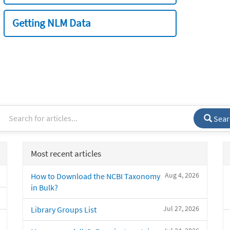
Getting NLM Data
Sear
Most recent articles
Aug 4, 2026
How to Download the NCBI Taxonomy
in Bulk?
Jul 27, 2026
Library Groups List