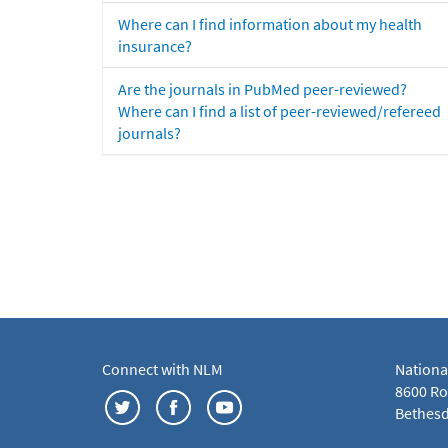
Where can I find information about my health
insurance?
Are the journals in PubMed peer-reviewed?
Where can I find a list of peer-reviewed/refereed
journals?
Connect with NLM
Nationa
8600 Roc
Bethesd