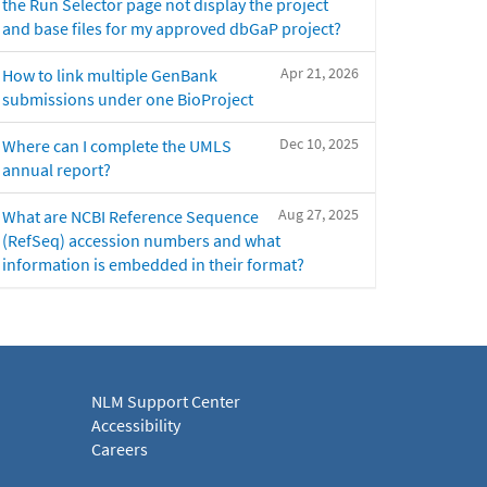
the Run Selector page not display the project
and base files for my approved dbGaP project?
Apr 21, 2026
How to link multiple GenBank
submissions under one BioProject
Dec 10, 2025
Where can I complete the UMLS
annual report?
Aug 27, 2025
What are NCBI Reference Sequence
(RefSeq) accession numbers and what
information is embedded in their format?
NLM Support Center
Accessibility
Careers