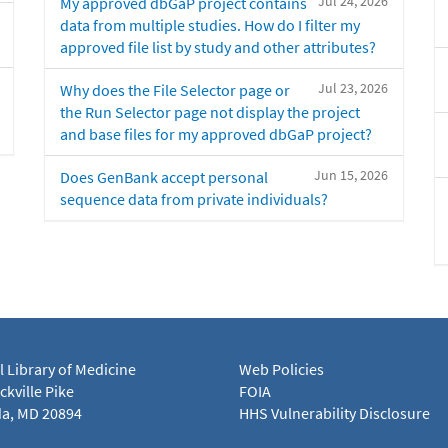
Jul 24, 2026
My approved dbGaP project contains
data from multiple studies. How do I filter my
approved file list by study and other attributes?
Jul 23, 2026
Why does the File Selector page or
the Run Selector page not display the project
and base files for my approved dbGaP project?
Jun 15, 2026
Does GenBank accept personal
sequence data from private individuals?
l Library of Medicine
Web Policies
kville Pike
FOIA
a, MD 20894
HHS Vulnerability Disclosure