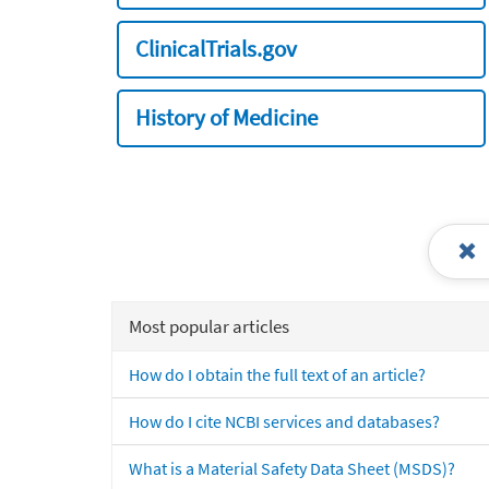
ClinicalTrials.gov
History of Medicine
Most popular articles
How do I obtain the full text of an article?
How do I cite NCBI services and databases?
What is a Material Safety Data Sheet (MSDS)?