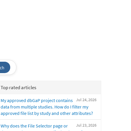
ch
Top rated articles
Jul 24, 2026
My approved dbGaP project contains
data from multiple studies. How do I filter my
approved file list by study and other attributes?
Jul 23, 2026
Why does the File Selector page or