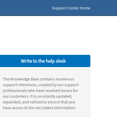
Support Center Home
Write to the help desk
The Knowledge Base contains numerous
support references, created by our support
professionals who have resolved issues for
our customers. It is constantly updated,
expanded, and refined to ensure that you
have access to the very latest information.