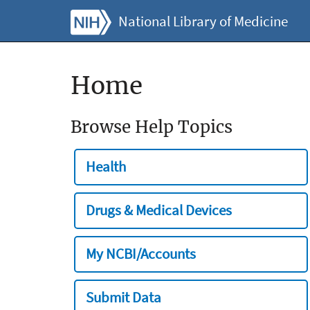
National Library of Medicine
Home
Browse Help Topics
Health
Drugs & Medical Devices
My NCBI/Accounts
Submit Data