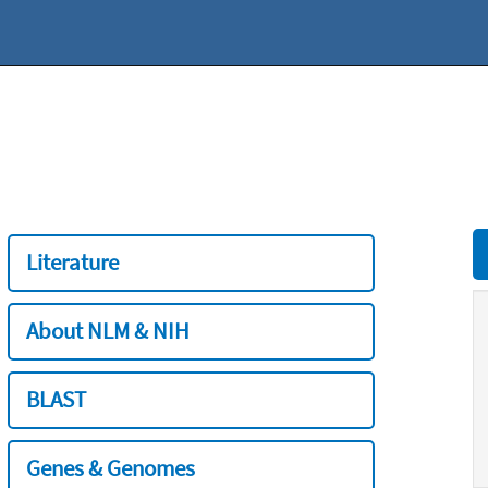
Literature
About NLM & NIH
BLAST
Genes & Genomes