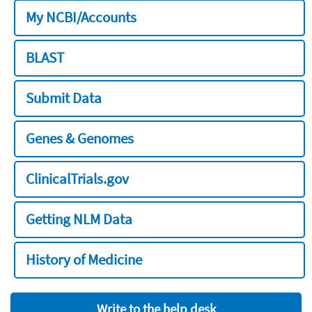
My NCBI/Accounts
BLAST
Submit Data
Genes & Genomes
ClinicalTrials.gov
Getting NLM Data
History of Medicine
Write to the help desk