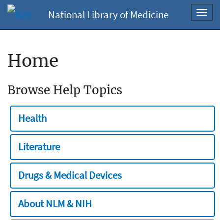
National Library of Medicine
Toggl
navig
Home
Browse Help Topics
Health
Literature
Drugs & Medical Devices
About NLM & NIH