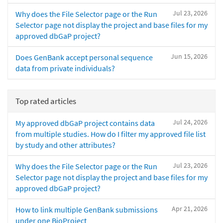
Jul 23, 2026
Why does the File Selector page or the Run
Selector page not display the project and base files for my
approved dbGaP project?
Jun 15, 2026
Does GenBank accept personal sequence
data from private individuals?
Top rated articles
Jul 24, 2026
My approved dbGaP project contains data
from multiple studies. How do I filter my approved file list
by study and other attributes?
Jul 23, 2026
Why does the File Selector page or the Run
Selector page not display the project and base files for my
approved dbGaP project?
Apr 21, 2026
How to link multiple GenBank submissions
under one BioProject