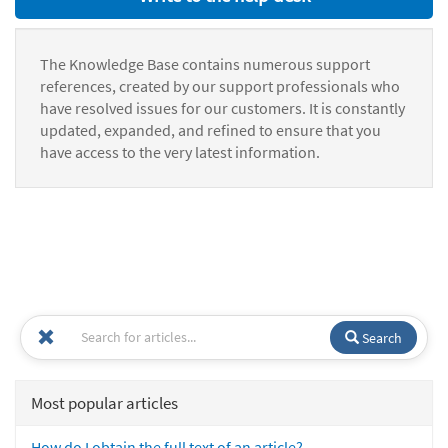
The Knowledge Base contains numerous support
references, created by our support professionals who
have resolved issues for our customers. It is constantly
updated, expanded, and refined to ensure that you
have access to the very latest information.
Search
Most popular articles
How do I obtain the full text of an article?