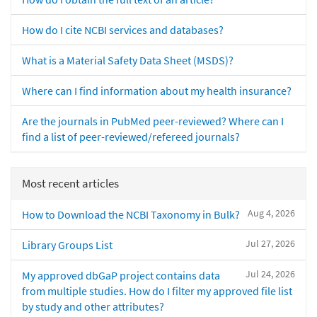
How do I cite NCBI services and databases?
What is a Material Safety Data Sheet (MSDS)?
Where can I find information about my health insurance?
Are the journals in PubMed peer-reviewed? Where can I
find a list of peer-reviewed/refereed journals?
Most recent articles
Aug 4, 2026
How to Download the NCBI Taxonomy in Bulk?
Jul 27, 2026
Library Groups List
Jul 24, 2026
My approved dbGaP project contains data
from multiple studies. How do I filter my approved file list
by study and other attributes?