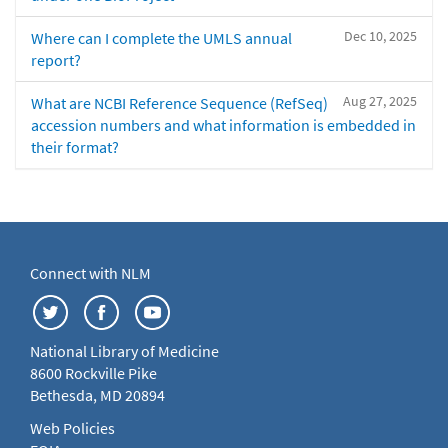
Dec 10, 2025
Where can I complete the UMLS annual
report?
Aug 27, 2025
What are NCBI Reference Sequence (RefSeq)
accession numbers and what information is embedded in
their format?
Connect with NLM
National Library of Medicine
8600 Rockville Pike
Bethesda, MD 20894
Web Policies