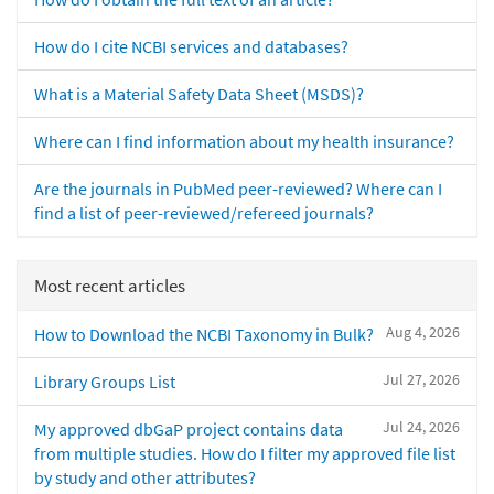
How do I cite NCBI services and databases?
What is a Material Safety Data Sheet (MSDS)?
Where can I find information about my health insurance?
Are the journals in PubMed peer-reviewed? Where can I
find a list of peer-reviewed/refereed journals?
Most recent articles
Aug 4, 2026
How to Download the NCBI Taxonomy in Bulk?
Jul 27, 2026
Library Groups List
Jul 24, 2026
My approved dbGaP project contains data
from multiple studies. How do I filter my approved file list
by study and other attributes?