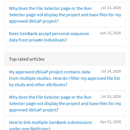
Jul 23, 2026
Why does the File Selector page or the Run
Selector page not display the project and base files for my
approved dbGaP project?
Jun 15, 2026
Does GenBank accept personal sequence
data from private individuals?
Top rated articles
Jul 24, 2026
My approved dbGaP project contains data
from multiple studies. How do I filter my approved file list
by study and other attributes?
Jul 23, 2026
Why does the File Selector page or the Run
Selector page not display the project and base files for my
approved dbGaP project?
Apr 21, 2026
How to link multiple GenBank submissions
under one BioProject