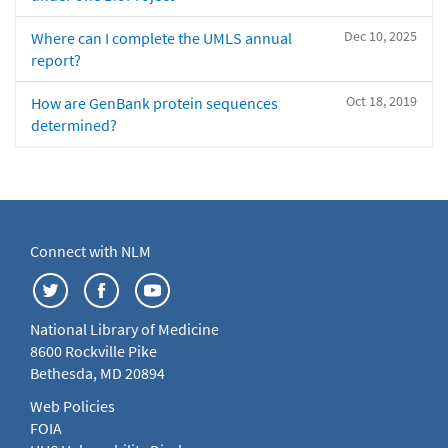
Dec 10, 2025
Where can I complete the UMLS annual
report?
Oct 18, 2019
How are GenBank protein sequences
determined?
Connect with NLM
National Library of Medicine
8600 Rockville Pike
Bethesda, MD 20894
Web Policies
FOIA