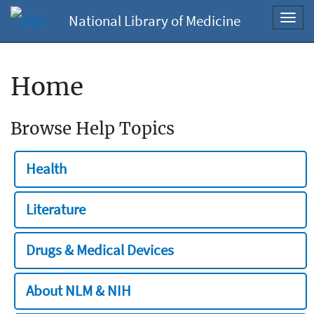
National Library of Medicine
Toggl
navig
Home
Browse Help Topics
Health
Literature
Drugs & Medical Devices
About NLM & NIH