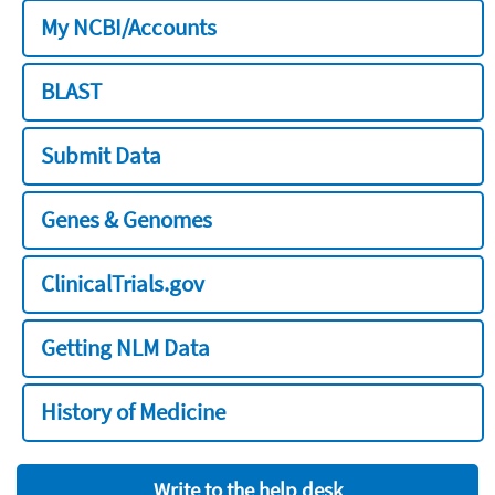
My NCBI/Accounts
BLAST
Submit Data
Genes & Genomes
ClinicalTrials.gov
Getting NLM Data
History of Medicine
Write to the help desk