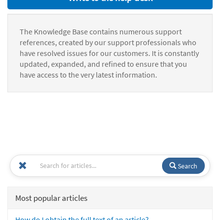
The Knowledge Base contains numerous support
references, created by our support professionals who
have resolved issues for our customers. It is constantly
updated, expanded, and refined to ensure that you
have access to the very latest information.
Search
Most popular articles
How do I obtain the full text of an article?