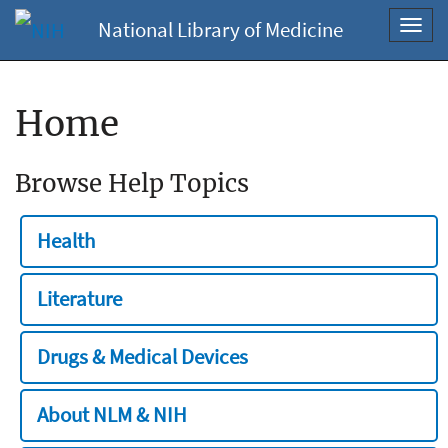
National Library of Medicine
Toggl
navig
Home
Browse Help Topics
Health
Literature
Drugs & Medical Devices
About NLM & NIH