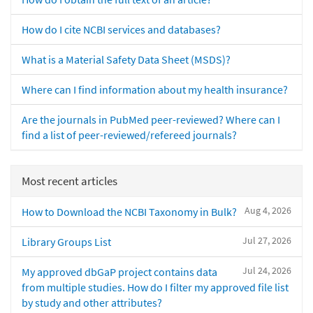
How do I cite NCBI services and databases?
What is a Material Safety Data Sheet (MSDS)?
Where can I find information about my health insurance?
Are the journals in PubMed peer-reviewed? Where can I
find a list of peer-reviewed/refereed journals?
Most recent articles
Aug 4, 2026
How to Download the NCBI Taxonomy in Bulk?
Jul 27, 2026
Library Groups List
Jul 24, 2026
My approved dbGaP project contains data
from multiple studies. How do I filter my approved file list
by study and other attributes?