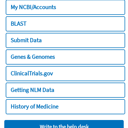
My NCBI/Accounts
BLAST
Submit Data
Genes & Genomes
ClinicalTrials.gov
Getting NLM Data
History of Medicine
Write to the help desk