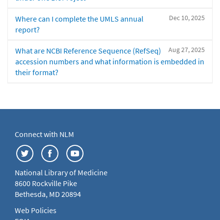
Dec 10, 2025
Where can I complete the UMLS annual
report?
Aug 27, 2025
What are NCBI Reference Sequence (RefSeq)
accession numbers and what information is embedded in
their format?
Connect with NLM
National Library of Medicine
8600 Rockville Pike
Bethesda, MD 20894
Web Policies