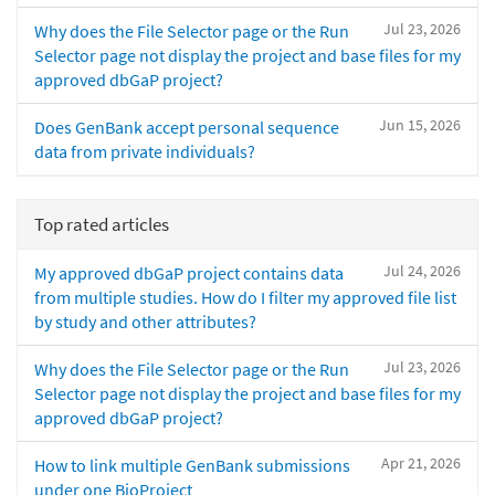
Jul 23, 2026
Why does the File Selector page or the Run
Selector page not display the project and base files for my
approved dbGaP project?
Jun 15, 2026
Does GenBank accept personal sequence
data from private individuals?
Top rated articles
Jul 24, 2026
My approved dbGaP project contains data
from multiple studies. How do I filter my approved file list
by study and other attributes?
Jul 23, 2026
Why does the File Selector page or the Run
Selector page not display the project and base files for my
approved dbGaP project?
Apr 21, 2026
How to link multiple GenBank submissions
under one BioProject