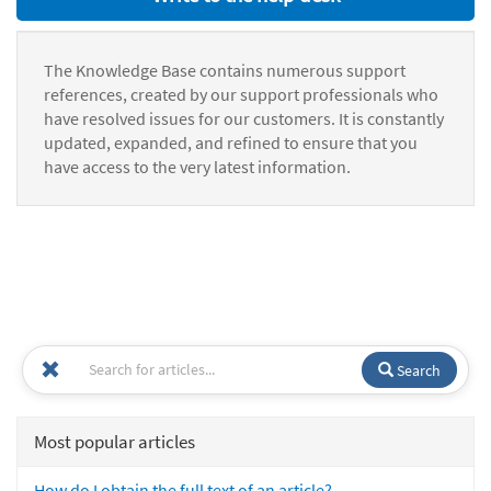
The Knowledge Base contains numerous support
references, created by our support professionals who
have resolved issues for our customers. It is constantly
updated, expanded, and refined to ensure that you
have access to the very latest information.
Search
Most popular articles
How do I obtain the full text of an article?