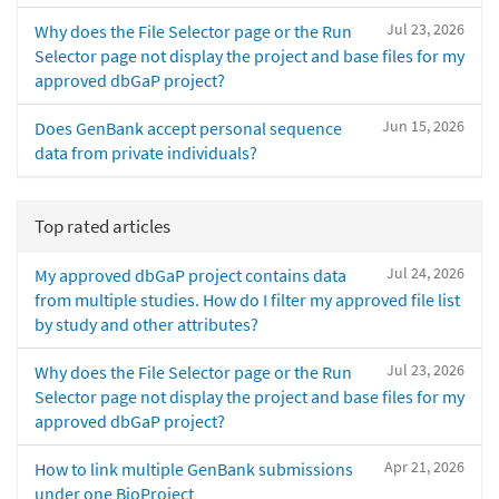
Jul 23, 2026
Why does the File Selector page or the Run
Selector page not display the project and base files for my
approved dbGaP project?
Jun 15, 2026
Does GenBank accept personal sequence
data from private individuals?
Top rated articles
Jul 24, 2026
My approved dbGaP project contains data
from multiple studies. How do I filter my approved file list
by study and other attributes?
Jul 23, 2026
Why does the File Selector page or the Run
Selector page not display the project and base files for my
approved dbGaP project?
Apr 21, 2026
How to link multiple GenBank submissions
under one BioProject