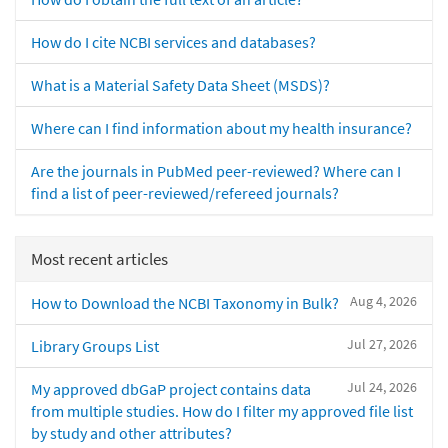
How do I cite NCBI services and databases?
What is a Material Safety Data Sheet (MSDS)?
Where can I find information about my health insurance?
Are the journals in PubMed peer-reviewed? Where can I
find a list of peer-reviewed/refereed journals?
Most recent articles
Aug 4, 2026
How to Download the NCBI Taxonomy in Bulk?
Jul 27, 2026
Library Groups List
Jul 24, 2026
My approved dbGaP project contains data
from multiple studies. How do I filter my approved file list
by study and other attributes?