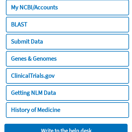
My NCBI/Accounts
BLAST
Submit Data
Genes & Genomes
ClinicalTrials.gov
Getting NLM Data
History of Medicine
Write to the help desk