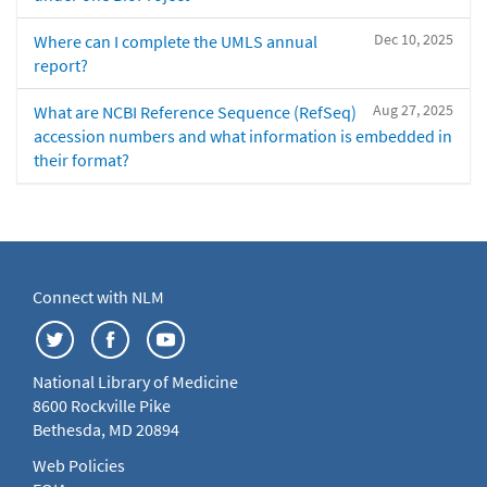
Dec 10, 2025
Where can I complete the UMLS annual
report?
Aug 27, 2025
What are NCBI Reference Sequence (RefSeq)
accession numbers and what information is embedded in
their format?
Connect with NLM
National Library of Medicine
8600 Rockville Pike
Bethesda, MD 20894
Web Policies