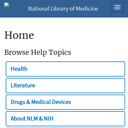
National Library of Medicine
Toggl
navig
Home
Browse Help Topics
Health
Literature
Drugs & Medical Devices
About NLM & NIH