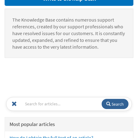
The Knowledge Base contains numerous support
references, created by our support professionals who
have resolved issues for our customers. It is constantly
updated, expanded, and refined to ensure that you
have access to the very latest information.
Search
Most popular articles
How do I obtain the full text of an article?