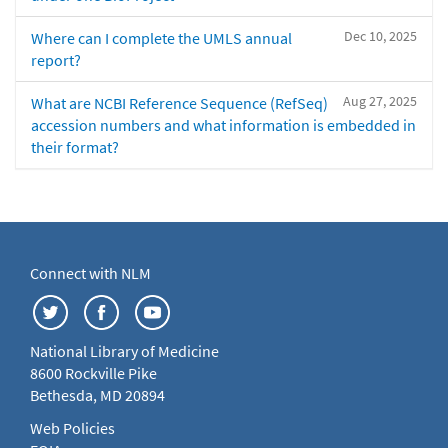
Dec 10, 2025
Where can I complete the UMLS annual
report?
Aug 27, 2025
What are NCBI Reference Sequence (RefSeq)
accession numbers and what information is embedded in
their format?
Connect with NLM
National Library of Medicine
8600 Rockville Pike
Bethesda, MD 20894
Web Policies