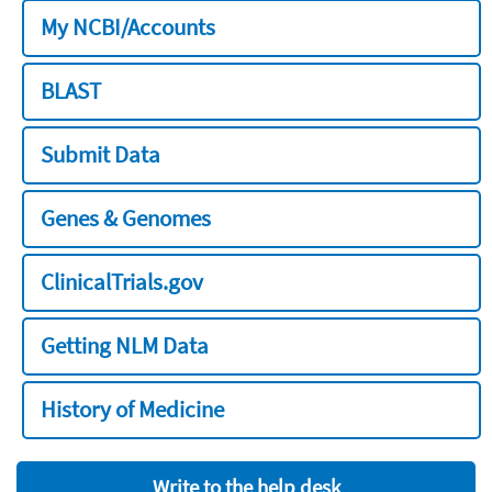
My NCBI/Accounts
BLAST
Submit Data
Genes & Genomes
ClinicalTrials.gov
Getting NLM Data
History of Medicine
Write to the help desk