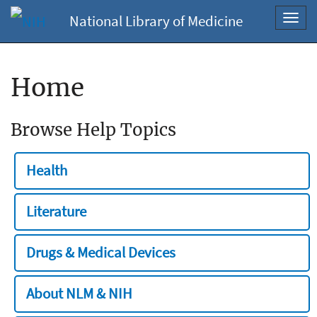
National Library of Medicine
Toggl
navig
Home
Browse Help Topics
Health
Literature
Drugs & Medical Devices
About NLM & NIH