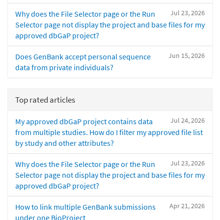
Jul 23, 2026
Why does the File Selector page or the Run
Selector page not display the project and base files for my
approved dbGaP project?
Jun 15, 2026
Does GenBank accept personal sequence
data from private individuals?
Top rated articles
Jul 24, 2026
My approved dbGaP project contains data
from multiple studies. How do I filter my approved file list
by study and other attributes?
Jul 23, 2026
Why does the File Selector page or the Run
Selector page not display the project and base files for my
approved dbGaP project?
Apr 21, 2026
How to link multiple GenBank submissions
under one BioProject