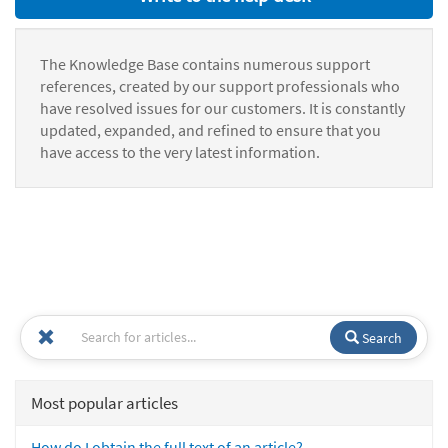
The Knowledge Base contains numerous support
references, created by our support professionals who
have resolved issues for our customers. It is constantly
updated, expanded, and refined to ensure that you
have access to the very latest information.
Search
Most popular articles
How do I obtain the full text of an article?