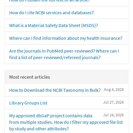
How do I cite NCBI services and databases?
What is a Material Safety Data Sheet (MSDS)?
Where can I find information about my health insurance?
Are the journals in PubMed peer-reviewed? Where can I
find a list of peer-reviewed/refereed journals?
Most recent articles
Aug 4, 2026
How to Download the NCBI Taxonomy in Bulk?
Jul 27, 2026
Library Groups List
Jul 24, 2026
My approved dbGaP project contains data
from multiple studies. How do I filter my approved file list
by study and other attributes?