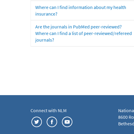
Where can I find information about my health
insurance?
Are the journals in PubMed peer-reviewed?
Where can I find a list of peer-reviewed/refereed
journals?
Connect with NLM
Nationa
8600 Roc
Bethesd