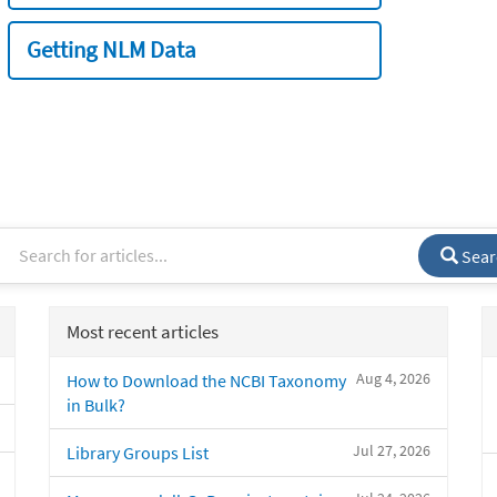
Getting NLM Data
Sear
Most recent articles
Aug 4, 2026
How to Download the NCBI Taxonomy
in Bulk?
Jul 27, 2026
Library Groups List