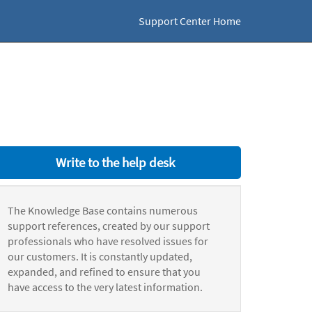
Support Center Home
Write to the help desk
The Knowledge Base contains numerous
support references, created by our support
professionals who have resolved issues for
our customers. It is constantly updated,
expanded, and refined to ensure that you
have access to the very latest information.