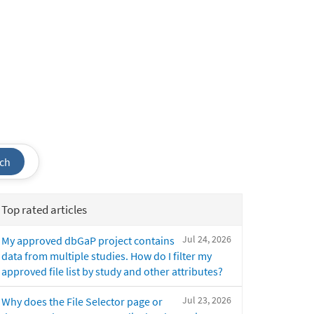
ch
Top rated articles
Jul 24, 2026
My approved dbGaP project contains
data from multiple studies. How do I filter my
approved file list by study and other attributes?
Jul 23, 2026
Why does the File Selector page or