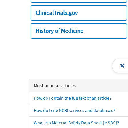
ClinicalTrials.gov
History of Medicine
Most popular articles
How do I obtain the full text of an article?
How do I cite NCBI services and databases?
What is a Material Safety Data Sheet (MSDS)?