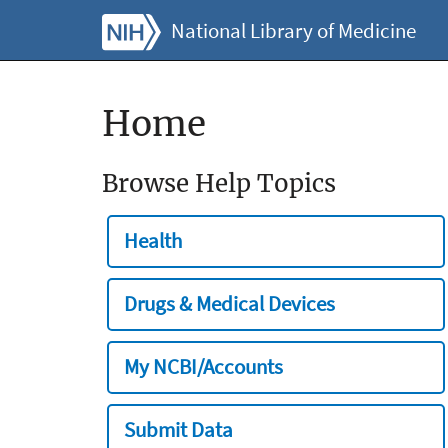
National Library of Medicine
Home
Browse Help Topics
Health
Drugs & Medical Devices
My NCBI/Accounts
Submit Data