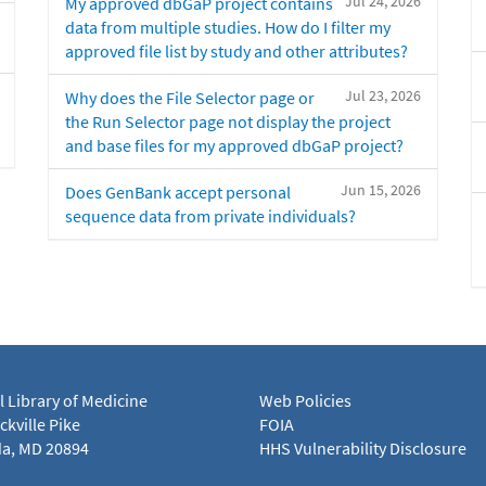
Jul 24, 2026
My approved dbGaP project contains
data from multiple studies. How do I filter my
approved file list by study and other attributes?
Jul 23, 2026
Why does the File Selector page or
the Run Selector page not display the project
and base files for my approved dbGaP project?
Jun 15, 2026
Does GenBank accept personal
sequence data from private individuals?
l Library of Medicine
Web Policies
kville Pike
FOIA
a, MD 20894
HHS Vulnerability Disclosure