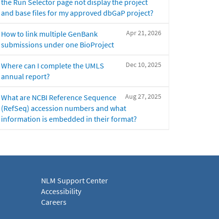
the Run Selector page not display the project
and base files for my approved dbGaP project?
Apr 21, 2026
How to link multiple GenBank
submissions under one BioProject
Dec 10, 2025
Where can I complete the UMLS
annual report?
Aug 27, 2025
What are NCBI Reference Sequence
(RefSeq) accession numbers and what
information is embedded in their format?
NLM Support Center
Accessibility
Careers