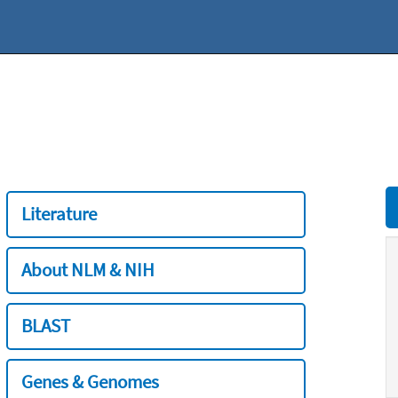
Literature
About NLM & NIH
BLAST
Genes & Genomes