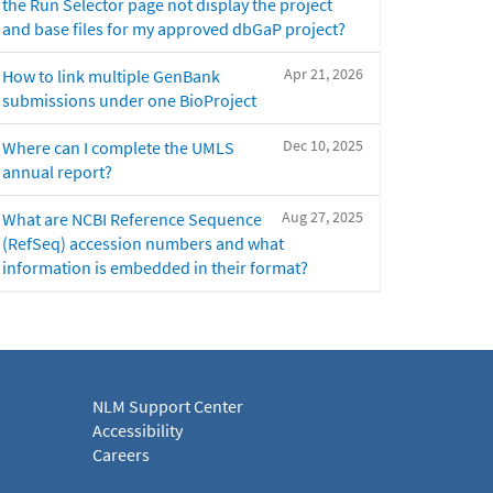
the Run Selector page not display the project
and base files for my approved dbGaP project?
Apr 21, 2026
How to link multiple GenBank
submissions under one BioProject
Dec 10, 2025
Where can I complete the UMLS
annual report?
Aug 27, 2025
What are NCBI Reference Sequence
(RefSeq) accession numbers and what
information is embedded in their format?
NLM Support Center
Accessibility
Careers