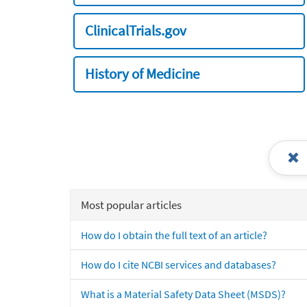
ClinicalTrials.gov
History of Medicine
Most popular articles
How do I obtain the full text of an article?
How do I cite NCBI services and databases?
What is a Material Safety Data Sheet (MSDS)?