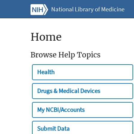
National Library of Medicine
Home
Browse Help Topics
Health
Drugs & Medical Devices
My NCBI/Accounts
Submit Data