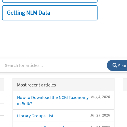
Getting NLM Data
Sear
Most recent articles
Aug 4, 2026
How to Download the NCBI Taxonomy
in Bulk?
Jul 27, 2026
Library Groups List