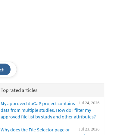
ch
Top rated articles
Jul 24, 2026
My approved dbGaP project contains
data from multiple studies. How do I filter my
approved file list by study and other attributes?
Jul 23, 2026
Why does the File Selector page or