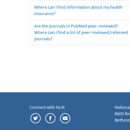
Where can I find information about my health
insurance?
Are the journals in PubMed peer-reviewed?
Where can I find a list of peer-reviewed/refereed
journals?
Connect with NLM
Nationa
8600 Roc
Bethesd