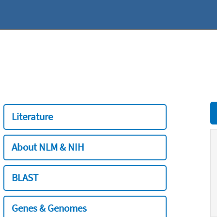
Literature
About NLM & NIH
BLAST
Genes & Genomes