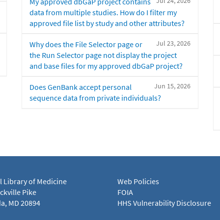
Jul 24, 2026
My approved dbGaP project contains
data from multiple studies. How do I filter my
approved file list by study and other attributes?
Jul 23, 2026
Why does the File Selector page or
the Run Selector page not display the project
and base files for my approved dbGaP project?
Jun 15, 2026
Does GenBank accept personal
sequence data from private individuals?
l Library of Medicine
Web Policies
kville Pike
FOIA
a, MD 20894
HHS Vulnerability Disclosure