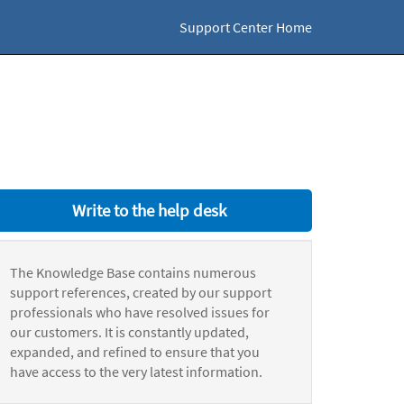
Support Center Home
Write to the help desk
The Knowledge Base contains numerous
support references, created by our support
professionals who have resolved issues for
our customers. It is constantly updated,
expanded, and refined to ensure that you
have access to the very latest information.