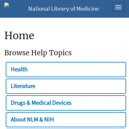
National Library of Medicine
Toggl
navig
Home
Browse Help Topics
Health
Literature
Drugs & Medical Devices
About NLM & NIH