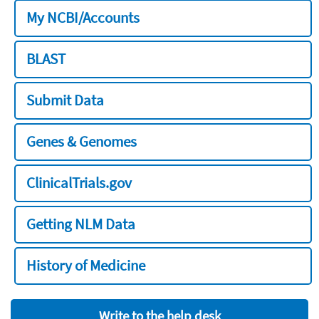
My NCBI/Accounts
BLAST
Submit Data
Genes & Genomes
ClinicalTrials.gov
Getting NLM Data
History of Medicine
Write to the help desk