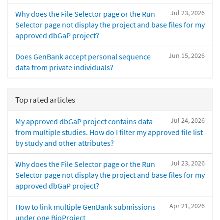
Jul 23, 2026
Why does the File Selector page or the Run
Selector page not display the project and base files for my
approved dbGaP project?
Jun 15, 2026
Does GenBank accept personal sequence
data from private individuals?
Top rated articles
Jul 24, 2026
My approved dbGaP project contains data
from multiple studies. How do I filter my approved file list
by study and other attributes?
Jul 23, 2026
Why does the File Selector page or the Run
Selector page not display the project and base files for my
approved dbGaP project?
Apr 21, 2026
How to link multiple GenBank submissions
under one BioProject