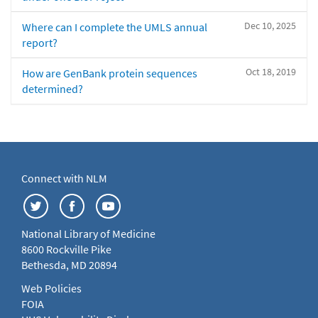
Dec 10, 2025
Where can I complete the UMLS annual
report?
Oct 18, 2019
How are GenBank protein sequences
determined?
Connect with NLM
National Library of Medicine
8600 Rockville Pike
Bethesda, MD 20894
Web Policies
FOIA