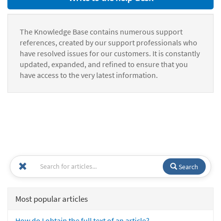
The Knowledge Base contains numerous support
references, created by our support professionals who
have resolved issues for our customers. It is constantly
updated, expanded, and refined to ensure that you
have access to the very latest information.
Search
Most popular articles
How do I obtain the full text of an article?