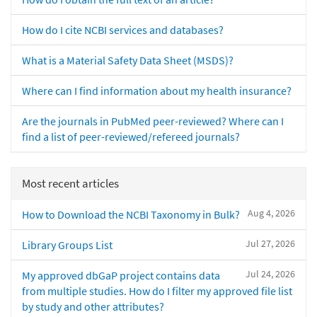
How do I cite NCBI services and databases?
What is a Material Safety Data Sheet (MSDS)?
Where can I find information about my health insurance?
Are the journals in PubMed peer-reviewed? Where can I
find a list of peer-reviewed/refereed journals?
Most recent articles
Aug 4, 2026
How to Download the NCBI Taxonomy in Bulk?
Jul 27, 2026
Library Groups List
Jul 24, 2026
My approved dbGaP project contains data
from multiple studies. How do I filter my approved file list
by study and other attributes?