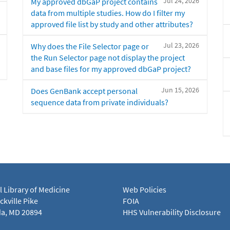
Jul 24, 2026
My approved dbGaP project contains
data from multiple studies. How do I filter my
approved file list by study and other attributes?
Jul 23, 2026
Why does the File Selector page or
the Run Selector page not display the project
and base files for my approved dbGaP project?
Jun 15, 2026
Does GenBank accept personal
sequence data from private individuals?
l Library of Medicine
Web Policies
kville Pike
FOIA
a, MD 20894
HHS Vulnerability Disclosure