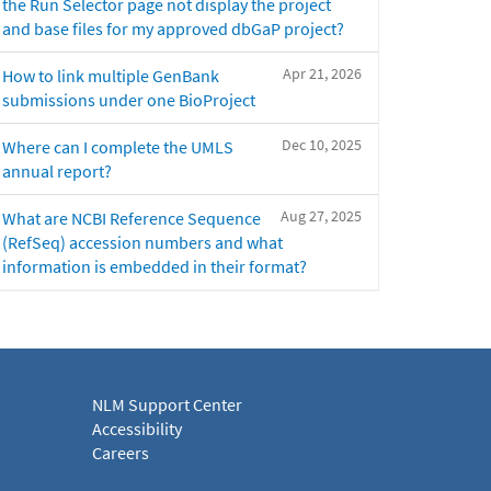
the Run Selector page not display the project
and base files for my approved dbGaP project?
Apr 21, 2026
How to link multiple GenBank
submissions under one BioProject
Dec 10, 2025
Where can I complete the UMLS
annual report?
Aug 27, 2025
What are NCBI Reference Sequence
(RefSeq) accession numbers and what
information is embedded in their format?
NLM Support Center
Accessibility
Careers