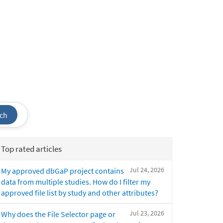
ch
Top rated articles
Jul 24, 2026
My approved dbGaP project contains
data from multiple studies. How do I filter my
approved file list by study and other attributes?
Jul 23, 2026
Why does the File Selector page or