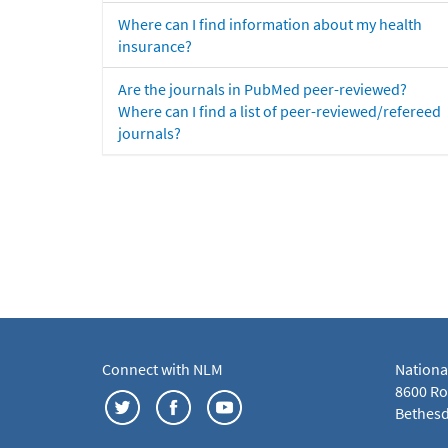
Where can I find information about my health
insurance?
Are the journals in PubMed peer-reviewed?
Where can I find a list of peer-reviewed/refereed
journals?
Connect with NLM
Nationa
8600 Roc
Bethesd