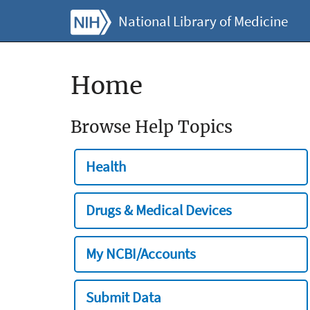
National Library of Medicine
Home
Browse Help Topics
Health
Drugs & Medical Devices
My NCBI/Accounts
Submit Data