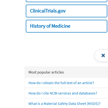
ClinicalTrials.gov
History of Medicine
Most popular articles
How do I obtain the full text of an article?
How do I cite NCBI services and databases?
What is a Material Safety Data Sheet (MSDS)?