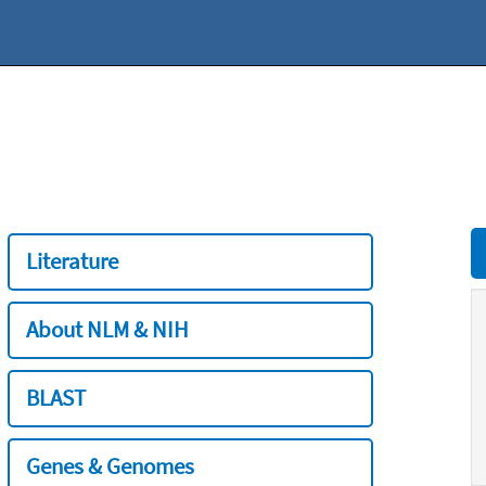
Literature
About NLM & NIH
BLAST
Genes & Genomes