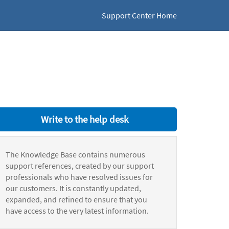
Support Center Home
Write to the help desk
The Knowledge Base contains numerous
support references, created by our support
professionals who have resolved issues for
our customers. It is constantly updated,
expanded, and refined to ensure that you
have access to the very latest information.