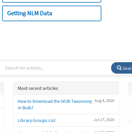
Getting NLM Data
Sear
Most recent articles
Aug 4, 2026
How to Download the NCBI Taxonomy
in Bulk?
Jul 27, 2026
Library Groups List