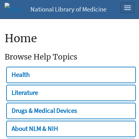
National Library of Medicine
Toggl
navig
Home
Browse Help Topics
Health
Literature
Drugs & Medical Devices
About NLM & NIH