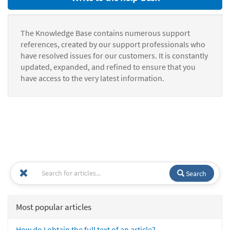
The Knowledge Base contains numerous support
references, created by our support professionals who
have resolved issues for our customers. It is constantly
updated, expanded, and refined to ensure that you
have access to the very latest information.
Search
Most popular articles
How do I obtain the full text of an article?