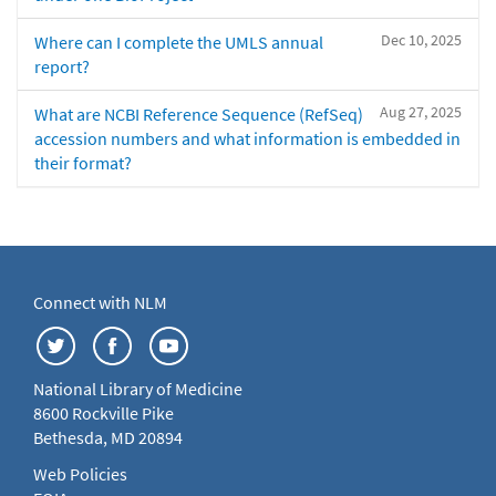
Dec 10, 2025
Where can I complete the UMLS annual
report?
Aug 27, 2025
What are NCBI Reference Sequence (RefSeq)
accession numbers and what information is embedded in
their format?
Connect with NLM
National Library of Medicine
8600 Rockville Pike
Bethesda, MD 20894
Web Policies