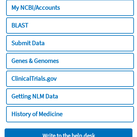
My NCBI/Accounts
BLAST
Submit Data
Genes & Genomes
ClinicalTrials.gov
Getting NLM Data
History of Medicine
Write to the help desk