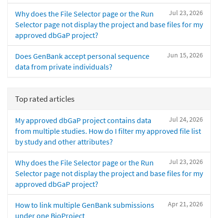
Jul 23, 2026
Why does the File Selector page or the Run
Selector page not display the project and base files for my
approved dbGaP project?
Jun 15, 2026
Does GenBank accept personal sequence
data from private individuals?
Top rated articles
Jul 24, 2026
My approved dbGaP project contains data
from multiple studies. How do I filter my approved file list
by study and other attributes?
Jul 23, 2026
Why does the File Selector page or the Run
Selector page not display the project and base files for my
approved dbGaP project?
Apr 21, 2026
How to link multiple GenBank submissions
under one BioProject