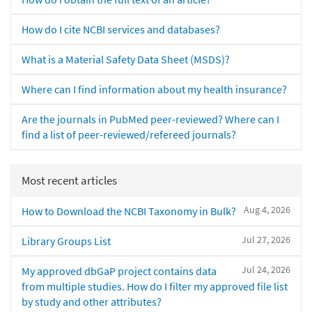
How do I cite NCBI services and databases?
What is a Material Safety Data Sheet (MSDS)?
Where can I find information about my health insurance?
Are the journals in PubMed peer-reviewed? Where can I
find a list of peer-reviewed/refereed journals?
Most recent articles
Aug 4, 2026
How to Download the NCBI Taxonomy in Bulk?
Jul 27, 2026
Library Groups List
Jul 24, 2026
My approved dbGaP project contains data
from multiple studies. How do I filter my approved file list
by study and other attributes?