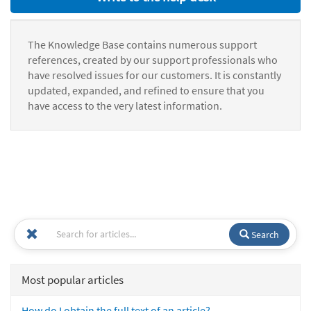
The Knowledge Base contains numerous support
references, created by our support professionals who
have resolved issues for our customers. It is constantly
updated, expanded, and refined to ensure that you
have access to the very latest information.
Search
Most popular articles
How do I obtain the full text of an article?