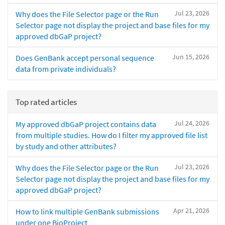
Jul 23, 2026
Why does the File Selector page or the Run
Selector page not display the project and base files for my
approved dbGaP project?
Jun 15, 2026
Does GenBank accept personal sequence
data from private individuals?
Top rated articles
Jul 24, 2026
My approved dbGaP project contains data
from multiple studies. How do I filter my approved file list
by study and other attributes?
Jul 23, 2026
Why does the File Selector page or the Run
Selector page not display the project and base files for my
approved dbGaP project?
Apr 21, 2026
How to link multiple GenBank submissions
under one BioProject