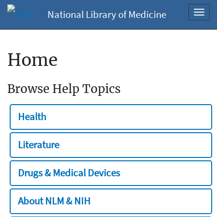
National Library of Medicine
Toggl
navig
Home
Browse Help Topics
Health
Literature
Drugs & Medical Devices
About NLM & NIH