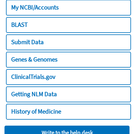
My NCBI/Accounts
BLAST
Submit Data
Genes & Genomes
ClinicalTrials.gov
Getting NLM Data
History of Medicine
Write to the help desk