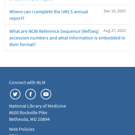
Dec 10, 2025
Where can I complete the UMLS annual
report?
Aug 27, 2025
What are NCBI Reference Sequence (RefSeq)
accession numbers and what information is embedded in
their format?
Connect with NLM
National Library of Medicine
8600 Rockville Pike
Bethesda, MD 20894
Web Policies