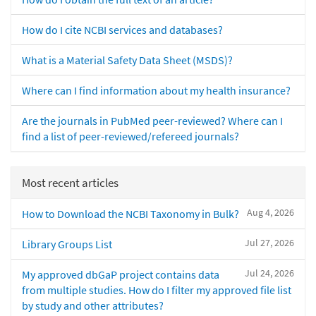
How do I cite NCBI services and databases?
What is a Material Safety Data Sheet (MSDS)?
Where can I find information about my health insurance?
Are the journals in PubMed peer-reviewed? Where can I
find a list of peer-reviewed/refereed journals?
Most recent articles
Aug 4, 2026
How to Download the NCBI Taxonomy in Bulk?
Jul 27, 2026
Library Groups List
Jul 24, 2026
My approved dbGaP project contains data
from multiple studies. How do I filter my approved file list
by study and other attributes?