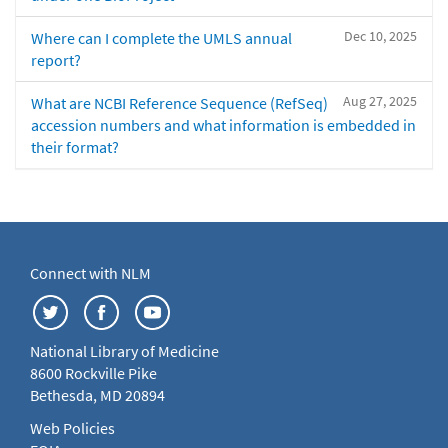
Dec 10, 2025
Where can I complete the UMLS annual
report?
Aug 27, 2025
What are NCBI Reference Sequence (RefSeq)
accession numbers and what information is embedded in
their format?
Connect with NLM
National Library of Medicine
8600 Rockville Pike
Bethesda, MD 20894
Web Policies