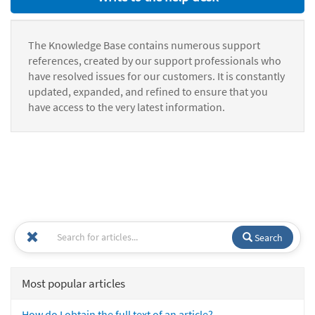
The Knowledge Base contains numerous support
references, created by our support professionals who
have resolved issues for our customers. It is constantly
updated, expanded, and refined to ensure that you
have access to the very latest information.
Search
Most popular articles
How do I obtain the full text of an article?