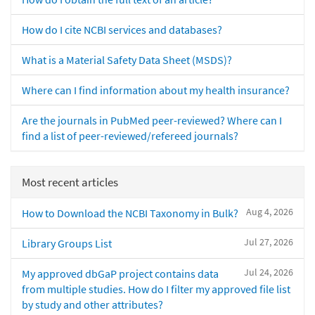
How do I cite NCBI services and databases?
What is a Material Safety Data Sheet (MSDS)?
Where can I find information about my health insurance?
Are the journals in PubMed peer-reviewed? Where can I
find a list of peer-reviewed/refereed journals?
Most recent articles
Aug 4, 2026
How to Download the NCBI Taxonomy in Bulk?
Jul 27, 2026
Library Groups List
Jul 24, 2026
My approved dbGaP project contains data
from multiple studies. How do I filter my approved file list
by study and other attributes?