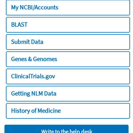
My NCBI/Accounts
BLAST
Submit Data
Genes & Genomes
ClinicalTrials.gov
Getting NLM Data
History of Medicine
Write to the help desk