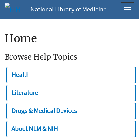
National Library of Medicine
Toggl
navig
Home
Browse Help Topics
Health
Literature
Drugs & Medical Devices
About NLM & NIH