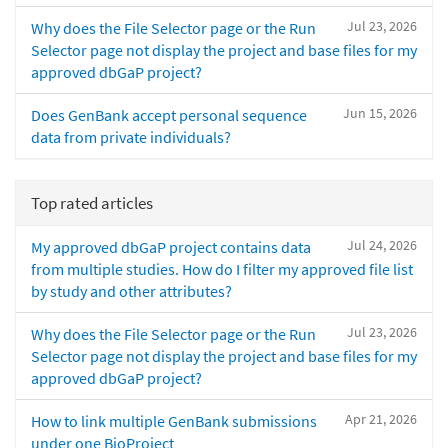
Jul 23, 2026
Why does the File Selector page or the Run
Selector page not display the project and base files for my
approved dbGaP project?
Jun 15, 2026
Does GenBank accept personal sequence
data from private individuals?
Top rated articles
Jul 24, 2026
My approved dbGaP project contains data
from multiple studies. How do I filter my approved file list
by study and other attributes?
Jul 23, 2026
Why does the File Selector page or the Run
Selector page not display the project and base files for my
approved dbGaP project?
Apr 21, 2026
How to link multiple GenBank submissions
under one BioProject