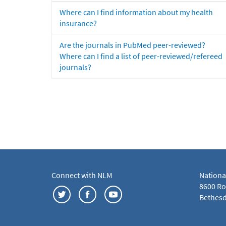
Where can I find information about my health
insurance?
Are the journals in PubMed peer-reviewed?
Where can I find a list of peer-reviewed/refereed
journals?
Connect with NLM
Nationa
8600 Roc
Bethesd