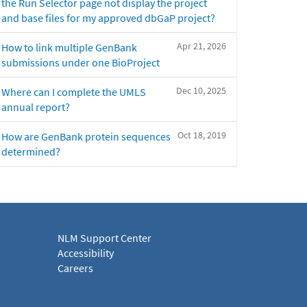
the Run Selector page not display the project
and base files for my approved dbGaP project?
Apr 21, 2026
How to link multiple GenBank
submissions under one BioProject
Dec 10, 2025
Where can I complete the UMLS
annual report?
Oct 18, 2019
How are GenBank protein sequences
determined?
NLM Support Center
Accessibility
Careers