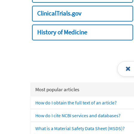
ClinicalTrials.gov
History of Medicine
Most popular articles
How do I obtain the full text of an article?
How do I cite NCBI services and databases?
What is a Material Safety Data Sheet (MSDS)?