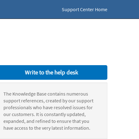
Support Center Home
Write to the help desk
The Knowledge Base contains numerous
support references, created by our support
professionals who have resolved issues for
our customers. It is constantly updated,
expanded, and refined to ensure that you
have access to the very latest information.