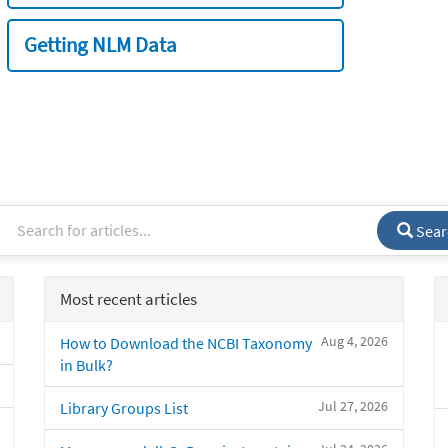
Getting NLM Data
Sear
Most recent articles
Aug 4, 2026
How to Download the NCBI Taxonomy
in Bulk?
Jul 27, 2026
Library Groups List