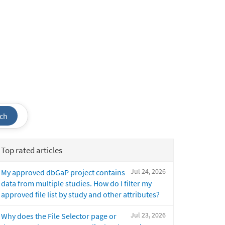
ch
Top rated articles
Jul 24, 2026
My approved dbGaP project contains
data from multiple studies. How do I filter my
approved file list by study and other attributes?
Jul 23, 2026
Why does the File Selector page or