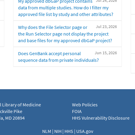
Jul 24, 2026
My approved dbGaP project contains
data from multiple studies. How do I filter my
approved file list by study and other attributes?
Jul 23, 2026
Why does the File Selector page or
the Run Selector page not display the project
and base files for my approved dbGaP project?
Jun 15, 2026
Does GenBank accept personal
sequence data from private individuals?
l Library of Medicine
Web Policies
kville Pike
FOIA
a, MD 20894
HHS Vulnerability Disclosure
NLM
|
NIH
|
HHS
|
USA.gov