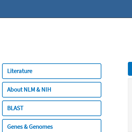
Literature
About NLM & NIH
BLAST
Genes & Genomes