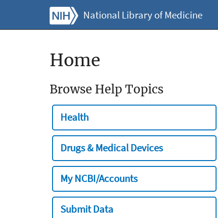
National Library of Medicine
Home
Browse Help Topics
Health
Drugs & Medical Devices
My NCBI/Accounts
Submit Data