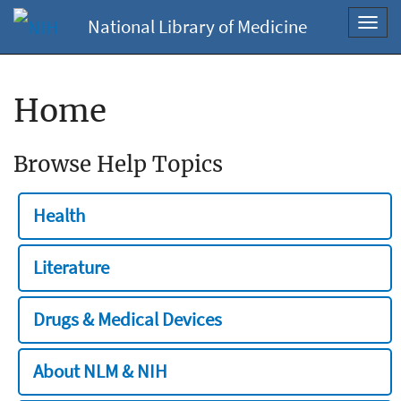
National Library of Medicine
Toggl
navig
Home
Browse Help Topics
Health
Literature
Drugs & Medical Devices
About NLM & NIH