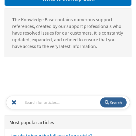
The Knowledge Base contains numerous support
references, created by our support professionals who
have resolved issues for our customers. It is constantly
updated, expanded, and refined to ensure that you
have access to the very latest information.
Search
Most popular articles
How do I obtain the full text of an article?