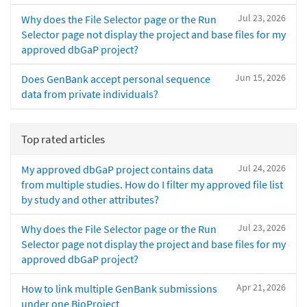
Jul 23, 2026
Why does the File Selector page or the Run
Selector page not display the project and base files for my
approved dbGaP project?
Jun 15, 2026
Does GenBank accept personal sequence
data from private individuals?
Top rated articles
Jul 24, 2026
My approved dbGaP project contains data
from multiple studies. How do I filter my approved file list
by study and other attributes?
Jul 23, 2026
Why does the File Selector page or the Run
Selector page not display the project and base files for my
approved dbGaP project?
Apr 21, 2026
How to link multiple GenBank submissions
under one BioProject