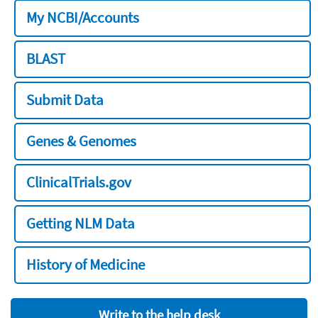
My NCBI/Accounts
BLAST
Submit Data
Genes & Genomes
ClinicalTrials.gov
Getting NLM Data
History of Medicine
Write to the help desk