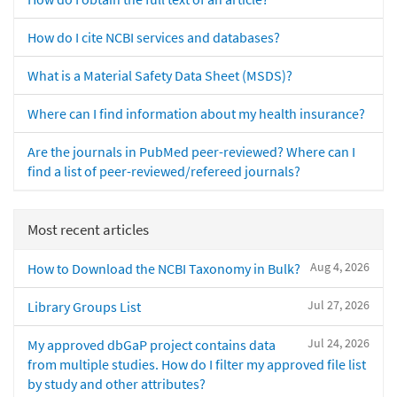
How do I cite NCBI services and databases?
What is a Material Safety Data Sheet (MSDS)?
Where can I find information about my health insurance?
Are the journals in PubMed peer-reviewed? Where can I
find a list of peer-reviewed/refereed journals?
Most recent articles
Aug 4, 2026
How to Download the NCBI Taxonomy in Bulk?
Jul 27, 2026
Library Groups List
Jul 24, 2026
My approved dbGaP project contains data
from multiple studies. How do I filter my approved file list
by study and other attributes?