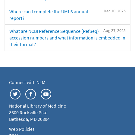
Dec 10, 2025
Where can I complete the UMLS annual
report?
Aug 27, 2025
What are NCBI Reference Sequence (RefSeq)
accession numbers and what information is embedded in
their format?
Connect with NLM
National Library of Medicine
8600 Rockville Pike
Bethesda, MD 20894
Web Policies