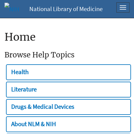
National Library of Medicine
Toggl
navig
Home
Browse Help Topics
Health
Literature
Drugs & Medical Devices
About NLM & NIH