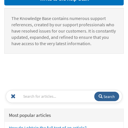
The Knowledge Base contains numerous support
references, created by our support professionals who
have resolved issues for our customers. It is constantly
updated, expanded, and refined to ensure that you
have access to the very latest information.
Search
Most popular articles
How do I obtain the full text of an article?