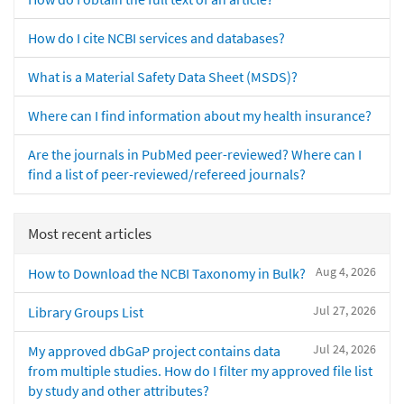
How do I cite NCBI services and databases?
What is a Material Safety Data Sheet (MSDS)?
Where can I find information about my health insurance?
Are the journals in PubMed peer-reviewed? Where can I
find a list of peer-reviewed/refereed journals?
Most recent articles
Aug 4, 2026
How to Download the NCBI Taxonomy in Bulk?
Jul 27, 2026
Library Groups List
Jul 24, 2026
My approved dbGaP project contains data
from multiple studies. How do I filter my approved file list
by study and other attributes?