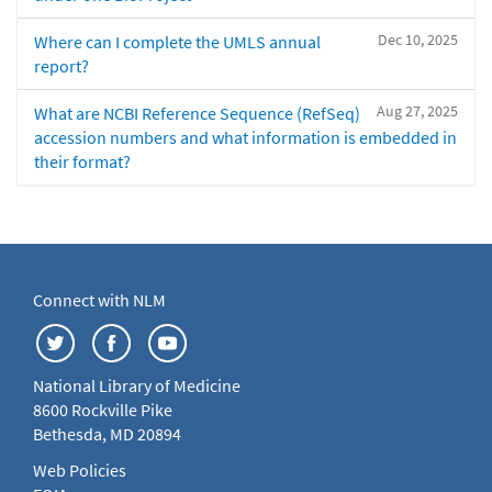
Dec 10, 2025
Where can I complete the UMLS annual
report?
Aug 27, 2025
What are NCBI Reference Sequence (RefSeq)
accession numbers and what information is embedded in
their format?
Connect with NLM
National Library of Medicine
8600 Rockville Pike
Bethesda, MD 20894
Web Policies