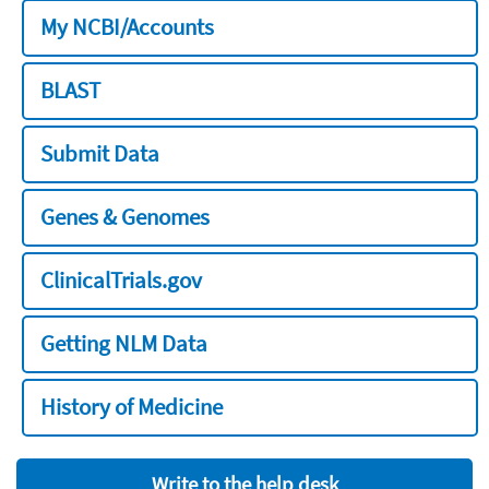
My NCBI/Accounts
BLAST
Submit Data
Genes & Genomes
ClinicalTrials.gov
Getting NLM Data
History of Medicine
Write to the help desk