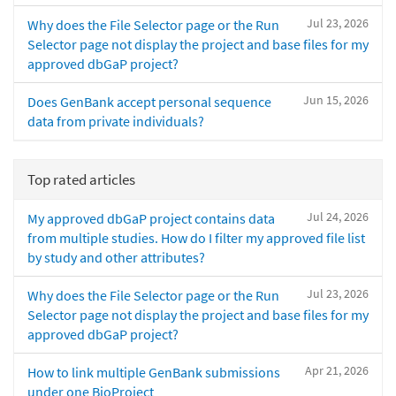
Jul 23, 2026
Why does the File Selector page or the Run
Selector page not display the project and base files for my
approved dbGaP project?
Jun 15, 2026
Does GenBank accept personal sequence
data from private individuals?
Top rated articles
Jul 24, 2026
My approved dbGaP project contains data
from multiple studies. How do I filter my approved file list
by study and other attributes?
Jul 23, 2026
Why does the File Selector page or the Run
Selector page not display the project and base files for my
approved dbGaP project?
Apr 21, 2026
How to link multiple GenBank submissions
under one BioProject