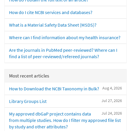
How do I cite NCBI services and databases?
What is a Material Safety Data Sheet (MSDS)?
Where can I find information about my health insurance?
Are the journals in PubMed peer-reviewed? Where can I
find a list of peer-reviewed/refereed journals?
Most recent articles
Aug 4, 2026
How to Download the NCBI Taxonomy in Bulk?
Jul 27, 2026
Library Groups List
Jul 24, 2026
My approved dbGaP project contains data
from multiple studies. How do I filter my approved file list
by study and other attributes?