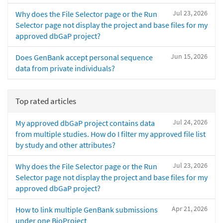
Jul 23, 2026
Why does the File Selector page or the Run
Selector page not display the project and base files for my
approved dbGaP project?
Jun 15, 2026
Does GenBank accept personal sequence
data from private individuals?
Top rated articles
Jul 24, 2026
My approved dbGaP project contains data
from multiple studies. How do I filter my approved file list
by study and other attributes?
Jul 23, 2026
Why does the File Selector page or the Run
Selector page not display the project and base files for my
approved dbGaP project?
Apr 21, 2026
How to link multiple GenBank submissions
under one BioProject