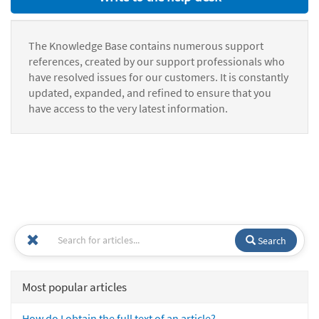
The Knowledge Base contains numerous support
references, created by our support professionals who
have resolved issues for our customers. It is constantly
updated, expanded, and refined to ensure that you
have access to the very latest information.
Search
Most popular articles
How do I obtain the full text of an article?