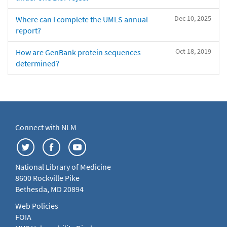
Dec 10, 2025
Where can I complete the UMLS annual
report?
Oct 18, 2019
How are GenBank protein sequences
determined?
Connect with NLM
National Library of Medicine
8600 Rockville Pike
Bethesda, MD 20894
Web Policies
FOIA