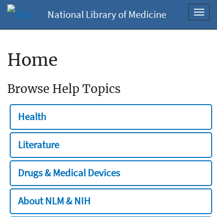
National Library of Medicine
Toggl
navig
Home
Browse Help Topics
Health
Literature
Drugs & Medical Devices
About NLM & NIH