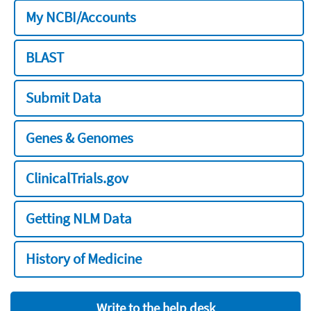
My NCBI/Accounts
BLAST
Submit Data
Genes & Genomes
ClinicalTrials.gov
Getting NLM Data
History of Medicine
Write to the help desk