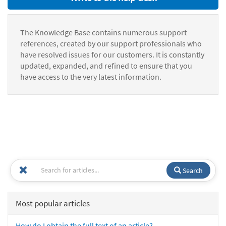
The Knowledge Base contains numerous support
references, created by our support professionals who
have resolved issues for our customers. It is constantly
updated, expanded, and refined to ensure that you
have access to the very latest information.
Search
Most popular articles
How do I obtain the full text of an article?