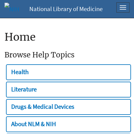
National Library of Medicine
Toggl
navig
Home
Browse Help Topics
Health
Literature
Drugs & Medical Devices
About NLM & NIH