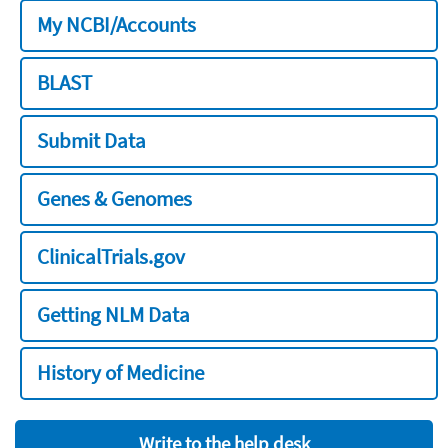
My NCBI/Accounts
BLAST
Submit Data
Genes & Genomes
ClinicalTrials.gov
Getting NLM Data
History of Medicine
Write to the help desk