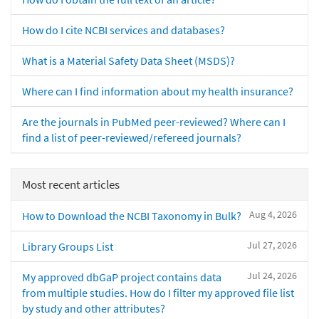
How do I cite NCBI services and databases?
What is a Material Safety Data Sheet (MSDS)?
Where can I find information about my health insurance?
Are the journals in PubMed peer-reviewed? Where can I
find a list of peer-reviewed/refereed journals?
Most recent articles
Aug 4, 2026
How to Download the NCBI Taxonomy in Bulk?
Jul 27, 2026
Library Groups List
Jul 24, 2026
My approved dbGaP project contains data
from multiple studies. How do I filter my approved file list
by study and other attributes?