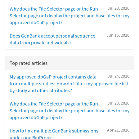
Jul 23, 2026
Why does the File Selector page or the Run
Selector page not display the project and base files for my
approved dbGaP project?
Jun 15, 2026
Does GenBank accept personal sequence
data from private individuals?
Top rated articles
Jul 24, 2026
My approved dbGaP project contains data
from multiple studies. How do I filter my approved file list
by study and other attributes?
Jul 23, 2026
Why does the File Selector page or the Run
Selector page not display the project and base files for my
approved dbGaP project?
Apr 21, 2026
How to link multiple GenBank submissions
under one BioProject