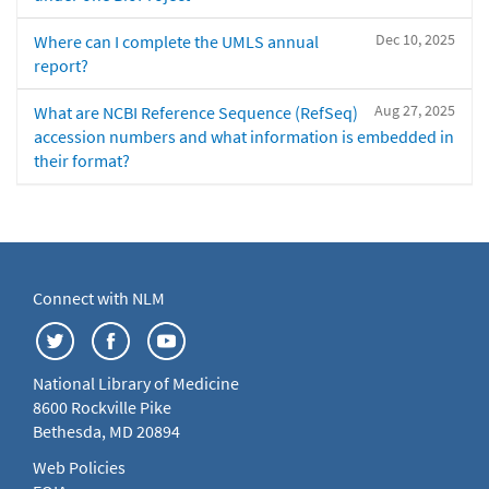
Dec 10, 2025
Where can I complete the UMLS annual
report?
Aug 27, 2025
What are NCBI Reference Sequence (RefSeq)
accession numbers and what information is embedded in
their format?
Connect with NLM
National Library of Medicine
8600 Rockville Pike
Bethesda, MD 20894
Web Policies