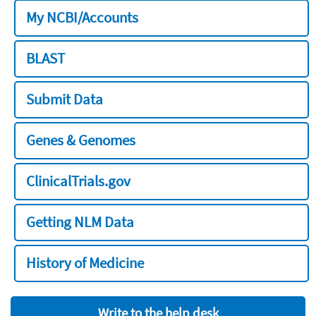
My NCBI/Accounts
BLAST
Submit Data
Genes & Genomes
ClinicalTrials.gov
Getting NLM Data
History of Medicine
Write to the help desk