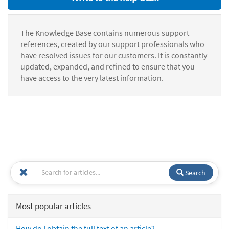
The Knowledge Base contains numerous support
references, created by our support professionals who
have resolved issues for our customers. It is constantly
updated, expanded, and refined to ensure that you
have access to the very latest information.
Search
Most popular articles
How do I obtain the full text of an article?