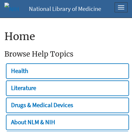
National Library of Medicine
Toggl
navig
Home
Browse Help Topics
Health
Literature
Drugs & Medical Devices
About NLM & NIH