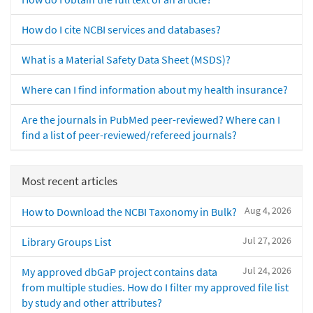
How do I cite NCBI services and databases?
What is a Material Safety Data Sheet (MSDS)?
Where can I find information about my health insurance?
Are the journals in PubMed peer-reviewed? Where can I
find a list of peer-reviewed/refereed journals?
Most recent articles
Aug 4, 2026
How to Download the NCBI Taxonomy in Bulk?
Jul 27, 2026
Library Groups List
Jul 24, 2026
My approved dbGaP project contains data
from multiple studies. How do I filter my approved file list
by study and other attributes?