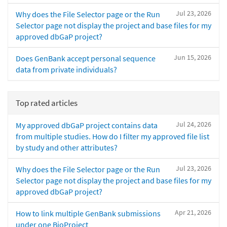
Jul 23, 2026
Why does the File Selector page or the Run
Selector page not display the project and base files for my
approved dbGaP project?
Jun 15, 2026
Does GenBank accept personal sequence
data from private individuals?
Top rated articles
Jul 24, 2026
My approved dbGaP project contains data
from multiple studies. How do I filter my approved file list
by study and other attributes?
Jul 23, 2026
Why does the File Selector page or the Run
Selector page not display the project and base files for my
approved dbGaP project?
Apr 21, 2026
How to link multiple GenBank submissions
under one BioProject