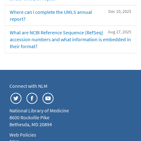
Dec 10, 2025
Where can I complete the UMLS annual
report?
Aug 27, 2025
What are NCBI Reference Sequence (RefSeq)
accession numbers and what information is embedded in
their format?
Connect with NLM
National Library of Medicine
8600 Rockville Pike
Bethesda, MD 20894
Web Policies