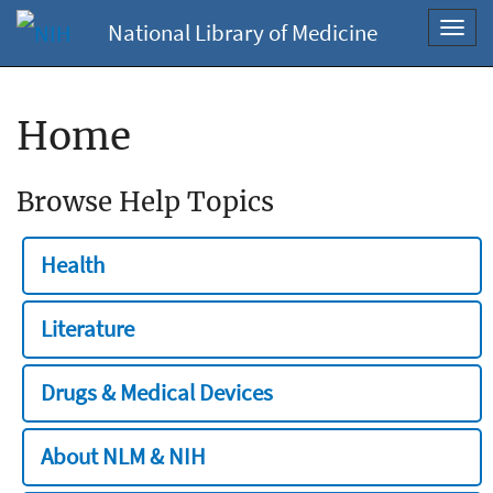
National Library of Medicine
Toggl
navig
Home
Browse Help Topics
Health
Literature
Drugs & Medical Devices
About NLM & NIH