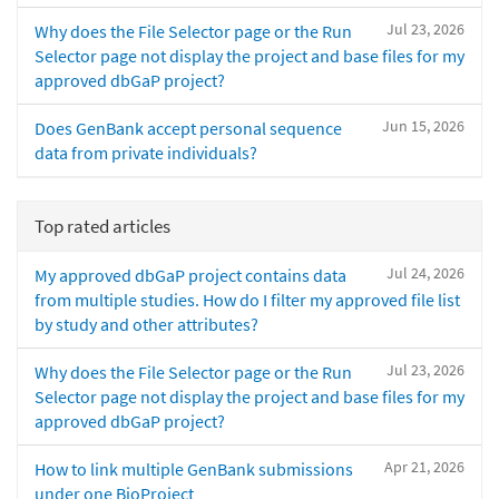
Jul 23, 2026
Why does the File Selector page or the Run
Selector page not display the project and base files for my
approved dbGaP project?
Jun 15, 2026
Does GenBank accept personal sequence
data from private individuals?
Top rated articles
Jul 24, 2026
My approved dbGaP project contains data
from multiple studies. How do I filter my approved file list
by study and other attributes?
Jul 23, 2026
Why does the File Selector page or the Run
Selector page not display the project and base files for my
approved dbGaP project?
Apr 21, 2026
How to link multiple GenBank submissions
under one BioProject