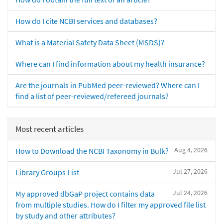
How do I cite NCBI services and databases?
What is a Material Safety Data Sheet (MSDS)?
Where can I find information about my health insurance?
Are the journals in PubMed peer-reviewed? Where can I
find a list of peer-reviewed/refereed journals?
Most recent articles
Aug 4, 2026
How to Download the NCBI Taxonomy in Bulk?
Jul 27, 2026
Library Groups List
Jul 24, 2026
My approved dbGaP project contains data
from multiple studies. How do I filter my approved file list
by study and other attributes?