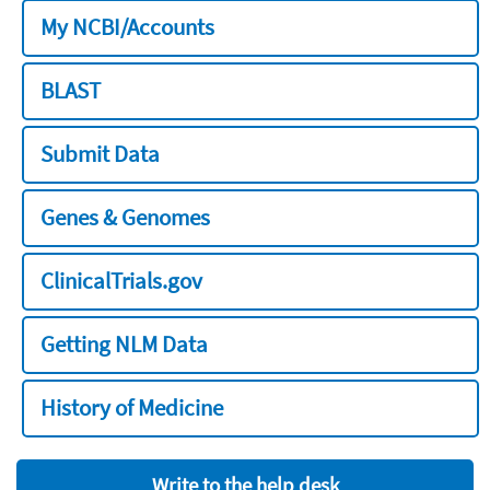
My NCBI/Accounts
BLAST
Submit Data
Genes & Genomes
ClinicalTrials.gov
Getting NLM Data
History of Medicine
Write to the help desk