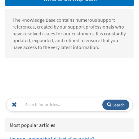
The Knowledge Base contains numerous support
references, created by our support professionals who
have resolved issues for our customers. It is constantly
updated, expanded, and refined to ensure that you
have access to the very latest information.
Search
Most popular articles
How do I obtain the full text of an article?