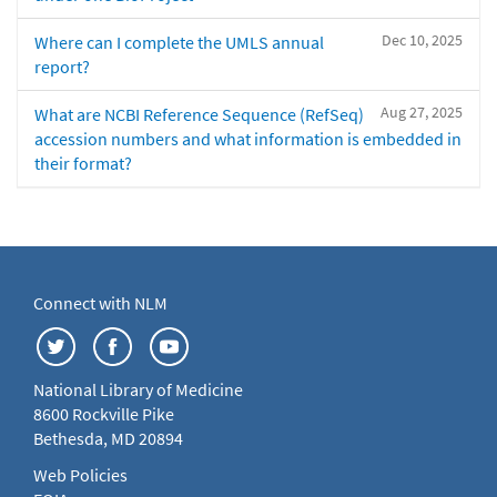
Dec 10, 2025
Where can I complete the UMLS annual
report?
Aug 27, 2025
What are NCBI Reference Sequence (RefSeq)
accession numbers and what information is embedded in
their format?
Connect with NLM
National Library of Medicine
8600 Rockville Pike
Bethesda, MD 20894
Web Policies