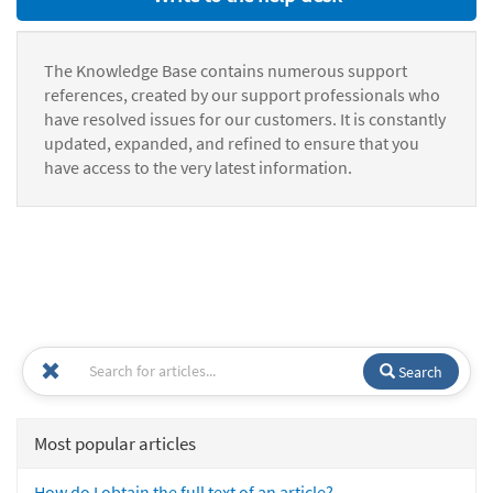
The Knowledge Base contains numerous support
references, created by our support professionals who
have resolved issues for our customers. It is constantly
updated, expanded, and refined to ensure that you
have access to the very latest information.
Search
Most popular articles
How do I obtain the full text of an article?