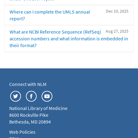
Dec 10, 2025
Where can I complete the UMLS annual
report?
Aug 27, 2025
What are NCBI Reference Sequence (RefSeq)
accession numbers and what information is embedded in
their format?
Connect with NLM
National Library of Medicine
8600 Rockville Pike
Bethesda, MD 20894
Web Policies