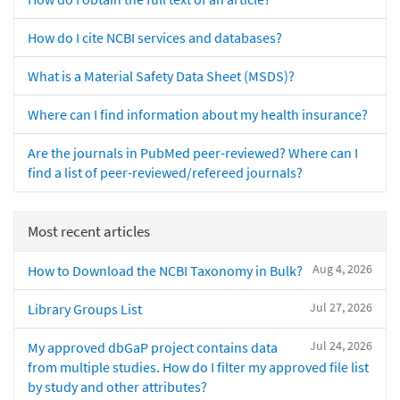
How do I cite NCBI services and databases?
What is a Material Safety Data Sheet (MSDS)?
Where can I find information about my health insurance?
Are the journals in PubMed peer-reviewed? Where can I
find a list of peer-reviewed/refereed journals?
Most recent articles
Aug 4, 2026
How to Download the NCBI Taxonomy in Bulk?
Jul 27, 2026
Library Groups List
Jul 24, 2026
My approved dbGaP project contains data
from multiple studies. How do I filter my approved file list
by study and other attributes?