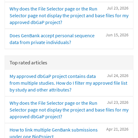
Jul 23, 2026
Why does the File Selector page or the Run
Selector page not display the project and base files for my
approved dbGaP project?
Jun 15, 2026
Does GenBank accept personal sequence
data from private individuals?
Top rated articles
Jul 24, 2026
My approved dbGaP project contains data
from multiple studies. How do I filter my approved file list
by study and other attributes?
Jul 23, 2026
Why does the File Selector page or the Run
Selector page not display the project and base files for my
approved dbGaP project?
Apr 21, 2026
How to link multiple GenBank submissions
under one BioProject