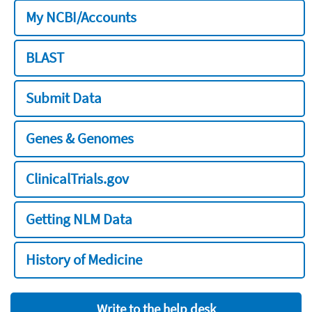
My NCBI/Accounts
BLAST
Submit Data
Genes & Genomes
ClinicalTrials.gov
Getting NLM Data
History of Medicine
Write to the help desk