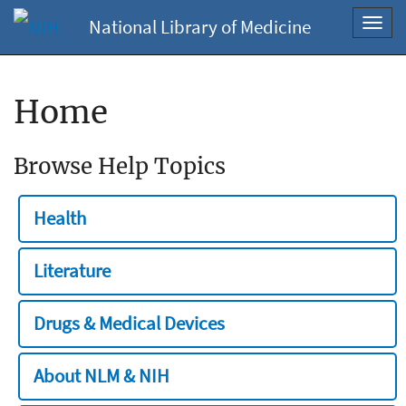
National Library of Medicine
Toggl
navig
Home
Browse Help Topics
Health
Literature
Drugs & Medical Devices
About NLM & NIH