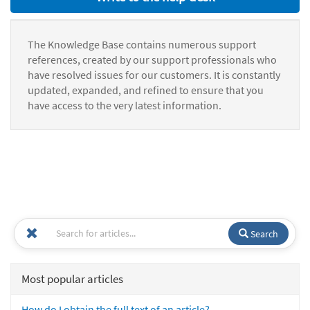
The Knowledge Base contains numerous support
references, created by our support professionals who
have resolved issues for our customers. It is constantly
updated, expanded, and refined to ensure that you
have access to the very latest information.
Search
Most popular articles
How do I obtain the full text of an article?