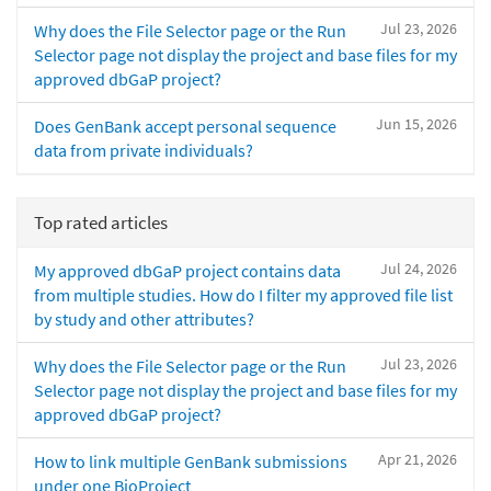
Jul 23, 2026
Why does the File Selector page or the Run
Selector page not display the project and base files for my
approved dbGaP project?
Jun 15, 2026
Does GenBank accept personal sequence
data from private individuals?
Top rated articles
Jul 24, 2026
My approved dbGaP project contains data
from multiple studies. How do I filter my approved file list
by study and other attributes?
Jul 23, 2026
Why does the File Selector page or the Run
Selector page not display the project and base files for my
approved dbGaP project?
Apr 21, 2026
How to link multiple GenBank submissions
under one BioProject