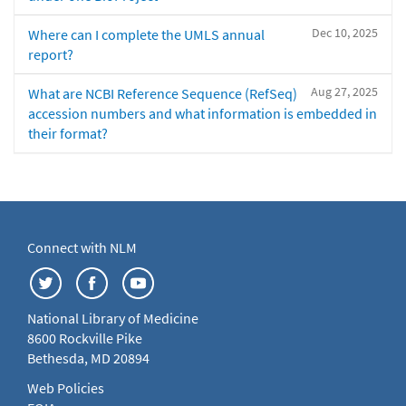
Dec 10, 2025
Where can I complete the UMLS annual
report?
Aug 27, 2025
What are NCBI Reference Sequence (RefSeq)
accession numbers and what information is embedded in
their format?
Connect with NLM
National Library of Medicine
8600 Rockville Pike
Bethesda, MD 20894
Web Policies