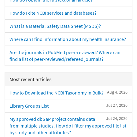
How do I cite NCBI services and databases?
What is a Material Safety Data Sheet (MSDS)?
Where can I find information about my health insurance?
Are the journals in PubMed peer-reviewed? Where can I
find a list of peer-reviewed/refereed journals?
Most recent articles
Aug 4, 2026
How to Download the NCBI Taxonomy in Bulk?
Jul 27, 2026
Library Groups List
Jul 24, 2026
My approved dbGaP project contains data
from multiple studies. How do I filter my approved file list
by study and other attributes?