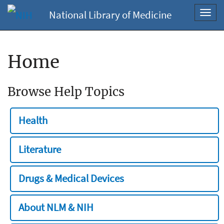
National Library of Medicine
Toggl
navig
Home
Browse Help Topics
Health
Literature
Drugs & Medical Devices
About NLM & NIH