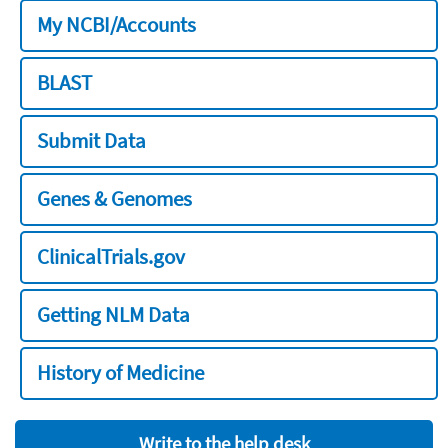
My NCBI/Accounts
BLAST
Submit Data
Genes & Genomes
ClinicalTrials.gov
Getting NLM Data
History of Medicine
Write to the help desk