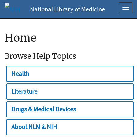
National Library of Medicine
Toggl
navig
Home
Browse Help Topics
Health
Literature
Drugs & Medical Devices
About NLM & NIH