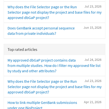
Jul 23, 2026
Why does the File Selector page or the Run
Selector page not display the project and base files for my
approved dbGaP project?
Jun 15, 2026
Does GenBank accept personal sequence
data from private individuals?
Top rated articles
Jul 24, 2026
My approved dbGaP project contains data
from multiple studies. How do I filter my approved file list
by study and other attributes?
Jul 23, 2026
Why does the File Selector page or the Run
Selector page not display the project and base files for my
approved dbGaP project?
Apr 21, 2026
How to link multiple GenBank submissions
under one BioProject