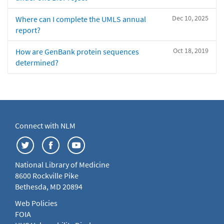
Dec 10, 2025
Where can I complete the UMLS annual
report?
Oct 18, 2019
How are GenBank protein sequences
determined?
Connect with NLM
National Library of Medicine
8600 Rockville Pike
Bethesda, MD 20894
Web Policies
FOIA