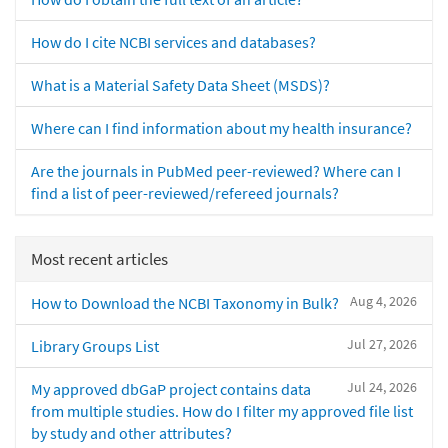
How do I cite NCBI services and databases?
What is a Material Safety Data Sheet (MSDS)?
Where can I find information about my health insurance?
Are the journals in PubMed peer-reviewed? Where can I
find a list of peer-reviewed/refereed journals?
Most recent articles
Aug 4, 2026
How to Download the NCBI Taxonomy in Bulk?
Jul 27, 2026
Library Groups List
Jul 24, 2026
My approved dbGaP project contains data
from multiple studies. How do I filter my approved file list
by study and other attributes?