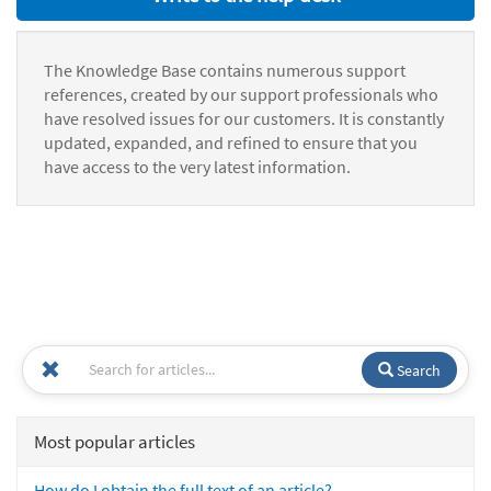
The Knowledge Base contains numerous support
references, created by our support professionals who
have resolved issues for our customers. It is constantly
updated, expanded, and refined to ensure that you
have access to the very latest information.
Search
Most popular articles
How do I obtain the full text of an article?