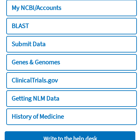
My NCBI/Accounts
BLAST
Submit Data
Genes & Genomes
ClinicalTrials.gov
Getting NLM Data
History of Medicine
Write to the help desk