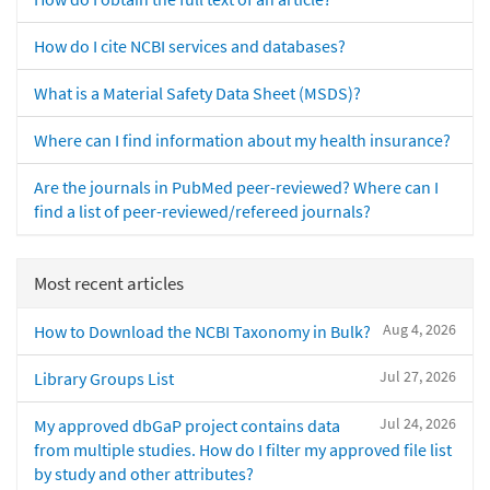
How do I cite NCBI services and databases?
What is a Material Safety Data Sheet (MSDS)?
Where can I find information about my health insurance?
Are the journals in PubMed peer-reviewed? Where can I
find a list of peer-reviewed/refereed journals?
Most recent articles
Aug 4, 2026
How to Download the NCBI Taxonomy in Bulk?
Jul 27, 2026
Library Groups List
Jul 24, 2026
My approved dbGaP project contains data
from multiple studies. How do I filter my approved file list
by study and other attributes?