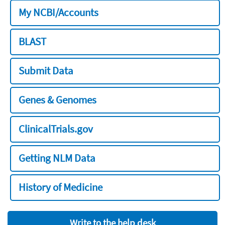
My NCBI/Accounts
BLAST
Submit Data
Genes & Genomes
ClinicalTrials.gov
Getting NLM Data
History of Medicine
Write to the help desk