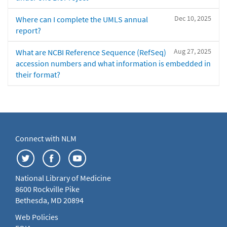
Dec 10, 2025
Where can I complete the UMLS annual
report?
Aug 27, 2025
What are NCBI Reference Sequence (RefSeq)
accession numbers and what information is embedded in
their format?
Connect with NLM
National Library of Medicine
8600 Rockville Pike
Bethesda, MD 20894
Web Policies