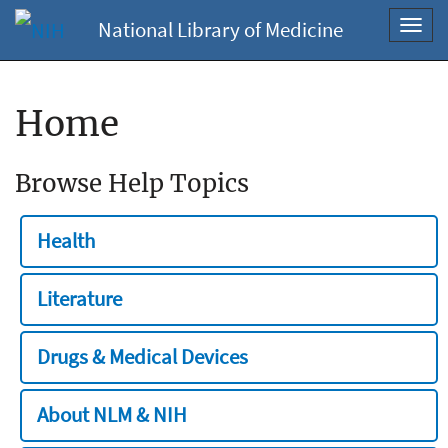
National Library of Medicine
Toggl
navig
Home
Browse Help Topics
Health
Literature
Drugs & Medical Devices
About NLM & NIH