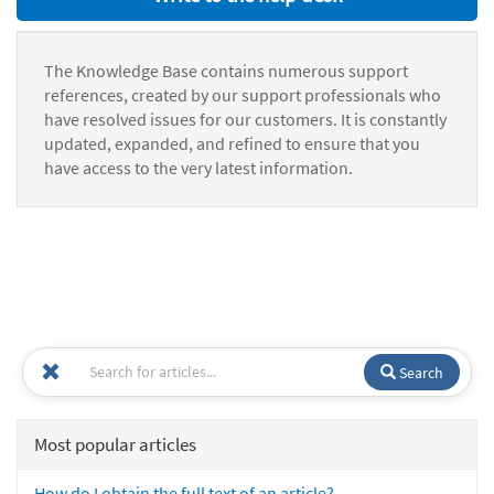
The Knowledge Base contains numerous support
references, created by our support professionals who
have resolved issues for our customers. It is constantly
updated, expanded, and refined to ensure that you
have access to the very latest information.
Search
Most popular articles
How do I obtain the full text of an article?