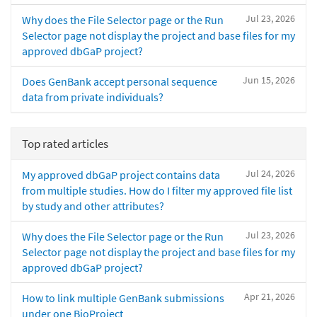
Jul 23, 2026
Why does the File Selector page or the Run
Selector page not display the project and base files for my
approved dbGaP project?
Jun 15, 2026
Does GenBank accept personal sequence
data from private individuals?
Top rated articles
Jul 24, 2026
My approved dbGaP project contains data
from multiple studies. How do I filter my approved file list
by study and other attributes?
Jul 23, 2026
Why does the File Selector page or the Run
Selector page not display the project and base files for my
approved dbGaP project?
Apr 21, 2026
How to link multiple GenBank submissions
under one BioProject