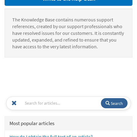
The Knowledge Base contains numerous support
references, created by our support professionals who
have resolved issues for our customers. It is constantly
updated, expanded, and refined to ensure that you
have access to the very latest information.
Search
Most popular articles
How do I obtain the full text of an article?