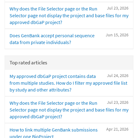
Jul 23, 2026
Why does the File Selector page or the Run
Selector page not display the project and base files for my
approved dbGaP project?
Jun 15, 2026
Does GenBank accept personal sequence
data from private individuals?
Top rated articles
Jul 24, 2026
My approved dbGaP project contains data
from multiple studies. How do I filter my approved file list
by study and other attributes?
Jul 23, 2026
Why does the File Selector page or the Run
Selector page not display the project and base files for my
approved dbGaP project?
Apr 21, 2026
How to link multiple GenBank submissions
under one BioProject