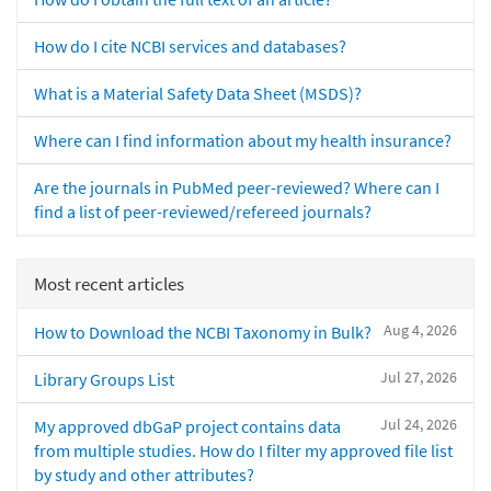
How do I cite NCBI services and databases?
What is a Material Safety Data Sheet (MSDS)?
Where can I find information about my health insurance?
Are the journals in PubMed peer-reviewed? Where can I
find a list of peer-reviewed/refereed journals?
Most recent articles
Aug 4, 2026
How to Download the NCBI Taxonomy in Bulk?
Jul 27, 2026
Library Groups List
Jul 24, 2026
My approved dbGaP project contains data
from multiple studies. How do I filter my approved file list
by study and other attributes?