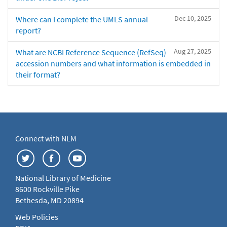
Dec 10, 2025
Where can I complete the UMLS annual
report?
Aug 27, 2025
What are NCBI Reference Sequence (RefSeq)
accession numbers and what information is embedded in
their format?
Connect with NLM
National Library of Medicine
8600 Rockville Pike
Bethesda, MD 20894
Web Policies