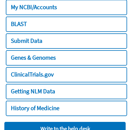
My NCBI/Accounts
BLAST
Submit Data
Genes & Genomes
ClinicalTrials.gov
Getting NLM Data
History of Medicine
Write to the help desk