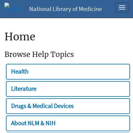
National Library of Medicine
Toggl
navig
Home
Browse Help Topics
Health
Literature
Drugs & Medical Devices
About NLM & NIH