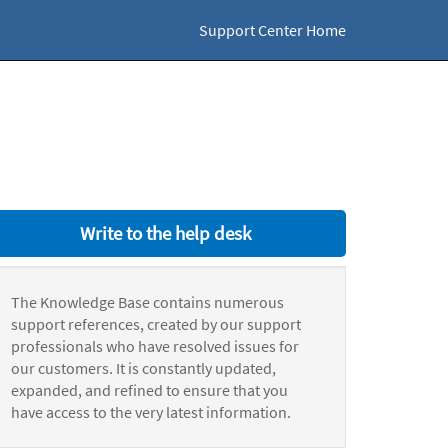
Support Center Home
Write to the help desk
The Knowledge Base contains numerous
support references, created by our support
professionals who have resolved issues for
our customers. It is constantly updated,
expanded, and refined to ensure that you
have access to the very latest information.