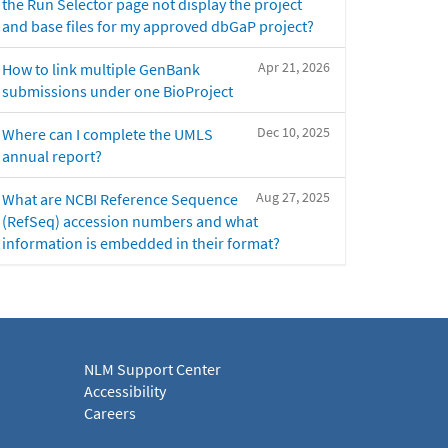
the Run Selector page not display the project
and base files for my approved dbGaP project?
Apr 21, 2026
How to link multiple GenBank
submissions under one BioProject
Dec 10, 2025
Where can I complete the UMLS
annual report?
Aug 27, 2025
What are NCBI Reference Sequence
(RefSeq) accession numbers and what
information is embedded in their format?
NLM Support Center
Accessibility
Careers