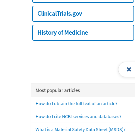
ClinicalTrials.gov
History of Medicine
Most popular articles
How do I obtain the full text of an article?
How do I cite NCBI services and databases?
What is a Material Safety Data Sheet (MSDS)?