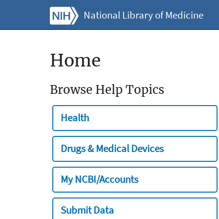
National Library of Medicine
Home
Browse Help Topics
Health
Drugs & Medical Devices
My NCBI/Accounts
Submit Data