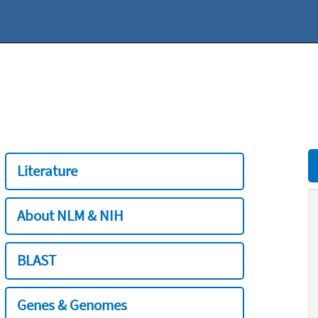
Literature
About NLM & NIH
BLAST
Genes & Genomes