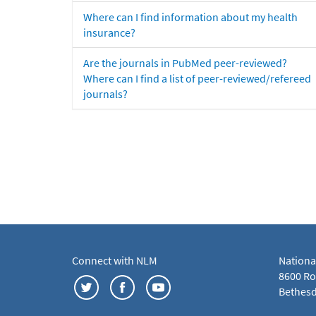
Where can I find information about my health
insurance?
Are the journals in PubMed peer-reviewed?
Where can I find a list of peer-reviewed/refereed
journals?
Connect with NLM
Nationa
8600 Roc
Bethesd