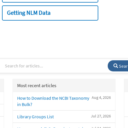
Getting NLM Data
Sear
Most recent articles
Aug 4, 2026
How to Download the NCBI Taxonomy
in Bulk?
Jul 27, 2026
Library Groups List