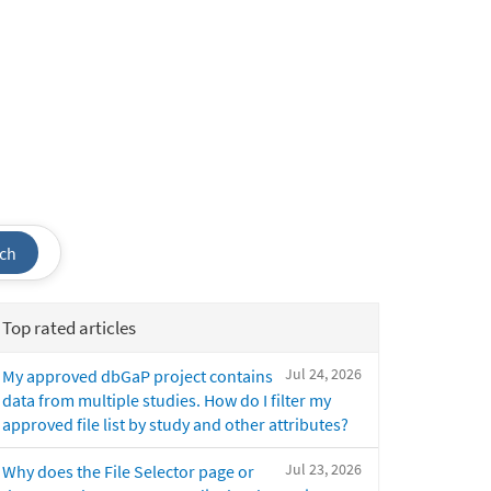
ch
Top rated articles
Jul 24, 2026
My approved dbGaP project contains
data from multiple studies. How do I filter my
approved file list by study and other attributes?
Jul 23, 2026
Why does the File Selector page or