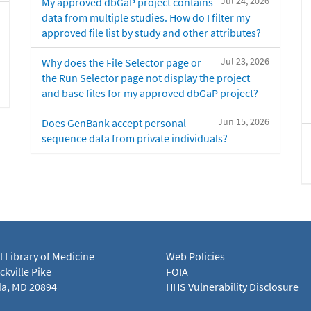
Jul 24, 2026
My approved dbGaP project contains
data from multiple studies. How do I filter my
approved file list by study and other attributes?
Jul 23, 2026
Why does the File Selector page or
the Run Selector page not display the project
and base files for my approved dbGaP project?
Jun 15, 2026
Does GenBank accept personal
sequence data from private individuals?
l Library of Medicine
Web Policies
kville Pike
FOIA
a, MD 20894
HHS Vulnerability Disclosure