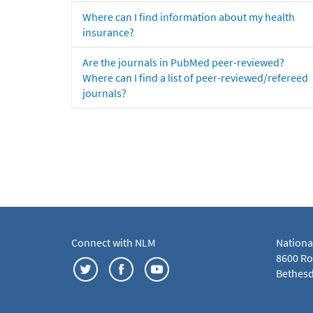
Where can I find information about my health
insurance?
Are the journals in PubMed peer-reviewed?
Where can I find a list of peer-reviewed/refereed
journals?
Connect with NLM
Nationa
8600 Roc
Bethesd