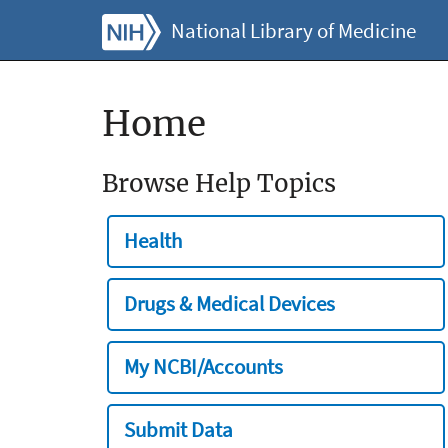
National Library of Medicine
Home
Browse Help Topics
Health
Drugs & Medical Devices
My NCBI/Accounts
Submit Data