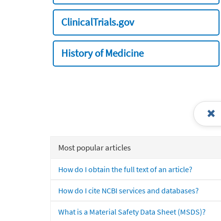
ClinicalTrials.gov
History of Medicine
Most popular articles
How do I obtain the full text of an article?
How do I cite NCBI services and databases?
What is a Material Safety Data Sheet (MSDS)?