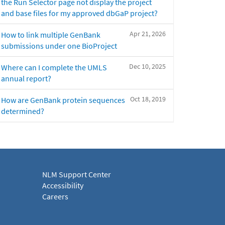
the Run Selector page not display the project
and base files for my approved dbGaP project?
Apr 21, 2026
How to link multiple GenBank
submissions under one BioProject
Dec 10, 2025
Where can I complete the UMLS
annual report?
Oct 18, 2019
How are GenBank protein sequences
determined?
NLM Support Center
Accessibility
Careers