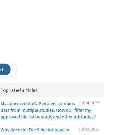
ch
Top rated articles
Jul 24, 2026
My approved dbGaP project contains
data from multiple studies. How do I filter my
approved file list by study and other attributes?
Jul 23, 2026
Why does the File Selector page or