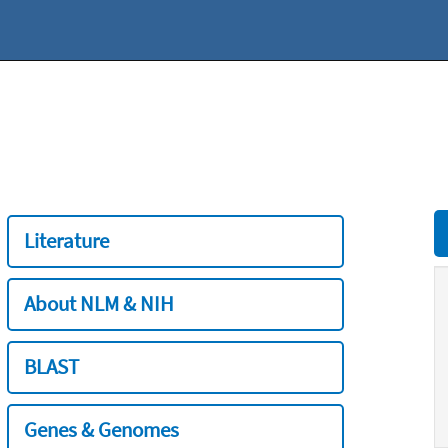
Literature
About NLM & NIH
BLAST
Genes & Genomes