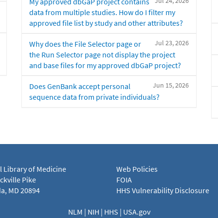
Jul 24, 2026
My approved dbGaP project contains
data from multiple studies. How do I filter my
approved file list by study and other attributes?
Jul 23, 2026
Why does the File Selector page or
the Run Selector page not display the project
and base files for my approved dbGaP project?
Jun 15, 2026
Does GenBank accept personal
sequence data from private individuals?
l Library of Medicine
Web Policies
kville Pike
FOIA
a, MD 20894
HHS Vulnerability Disclosure
NLM
|
NIH
|
HHS
|
USA.gov