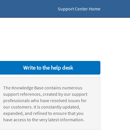
Support Center Home
Write to the help desk
The Knowledge Base contains numerous
support references, created by our support
professionals who have resolved issues for
our customers. It is constantly updated,
expanded, and refined to ensure that you
have access to the very latest information.