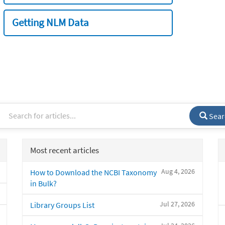
Getting NLM Data
Sear
Most recent articles
Aug 4, 2026
How to Download the NCBI Taxonomy
in Bulk?
Jul 27, 2026
Library Groups List