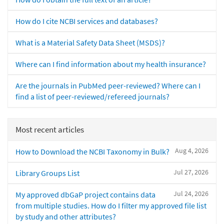
How do I cite NCBI services and databases?
What is a Material Safety Data Sheet (MSDS)?
Where can I find information about my health insurance?
Are the journals in PubMed peer-reviewed? Where can I
find a list of peer-reviewed/refereed journals?
Most recent articles
Aug 4, 2026
How to Download the NCBI Taxonomy in Bulk?
Jul 27, 2026
Library Groups List
Jul 24, 2026
My approved dbGaP project contains data
from multiple studies. How do I filter my approved file list
by study and other attributes?