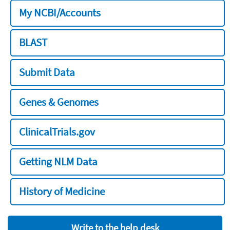
My NCBI/Accounts
BLAST
Submit Data
Genes & Genomes
ClinicalTrials.gov
Getting NLM Data
History of Medicine
Write to the help desk