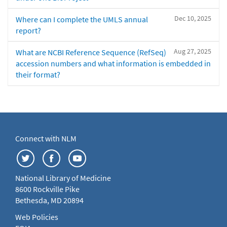
Dec 10, 2025
Where can I complete the UMLS annual
report?
Aug 27, 2025
What are NCBI Reference Sequence (RefSeq)
accession numbers and what information is embedded in
their format?
Connect with NLM
National Library of Medicine
8600 Rockville Pike
Bethesda, MD 20894
Web Policies