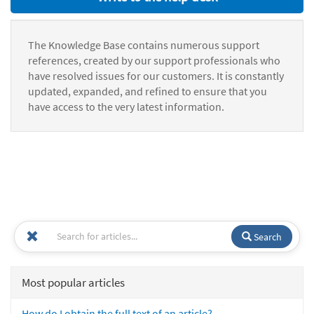
The Knowledge Base contains numerous support
references, created by our support professionals who
have resolved issues for our customers. It is constantly
updated, expanded, and refined to ensure that you
have access to the very latest information.
Search
Most popular articles
How do I obtain the full text of an article?