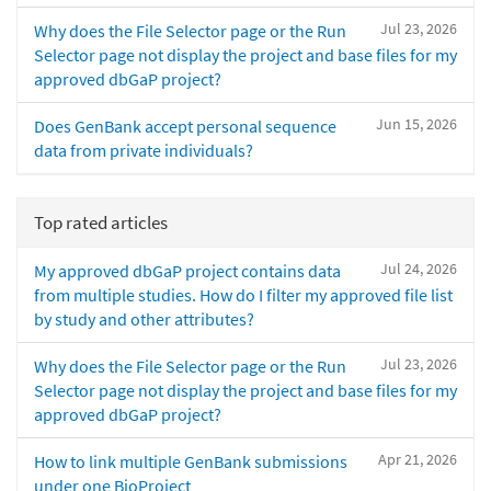
Jul 23, 2026
Why does the File Selector page or the Run
Selector page not display the project and base files for my
approved dbGaP project?
Jun 15, 2026
Does GenBank accept personal sequence
data from private individuals?
Top rated articles
Jul 24, 2026
My approved dbGaP project contains data
from multiple studies. How do I filter my approved file list
by study and other attributes?
Jul 23, 2026
Why does the File Selector page or the Run
Selector page not display the project and base files for my
approved dbGaP project?
Apr 21, 2026
How to link multiple GenBank submissions
under one BioProject