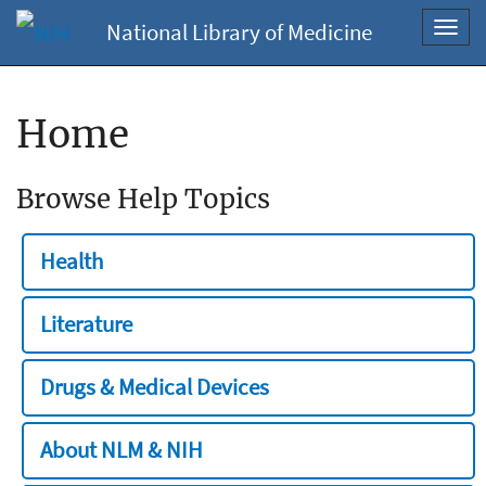
National Library of Medicine
Toggl
navig
Home
Browse Help Topics
Health
Literature
Drugs & Medical Devices
About NLM & NIH