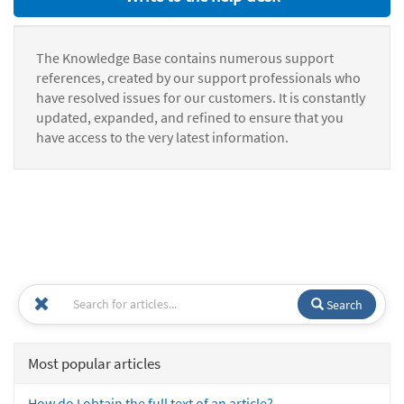
The Knowledge Base contains numerous support
references, created by our support professionals who
have resolved issues for our customers. It is constantly
updated, expanded, and refined to ensure that you
have access to the very latest information.
Search
Most popular articles
How do I obtain the full text of an article?