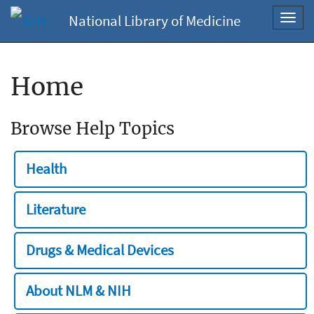
National Library of Medicine
Toggl
navig
Home
Browse Help Topics
Health
Literature
Drugs & Medical Devices
About NLM & NIH