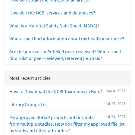
How do I cite NCBI services and databases?
What is a Material Safety Data Sheet (MSDS)?
Where can I find information about my health insurance?
Are the journals in PubMed peer-reviewed? Where can I
find a list of peer-reviewed/refereed journals?
Most recent articles
Aug 4, 2026
How to Download the NCBI Taxonomy in Bulk?
Jul 27, 2026
Library Groups List
Jul 24, 2026
My approved dbGaP project contains data
from multiple studies. How do I filter my approved file list
by study and other attributes?