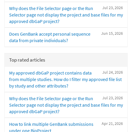
Jul 23, 2026
Why does the File Selector page or the Run
Selector page not display the project and base files for my
approved dbGaP project?
Jun 15, 2026
Does GenBank accept personal sequence
data from private individuals?
Top rated articles
Jul 24, 2026
My approved dbGaP project contains data
from multiple studies. How do I filter my approved file list
by study and other attributes?
Jul 23, 2026
Why does the File Selector page or the Run
Selector page not display the project and base files for my
approved dbGaP project?
Apr 21, 2026
How to link multiple GenBank submissions
under one BioProject