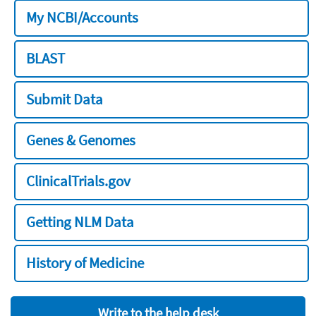
My NCBI/Accounts
BLAST
Submit Data
Genes & Genomes
ClinicalTrials.gov
Getting NLM Data
History of Medicine
Write to the help desk