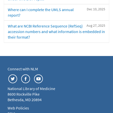
Dec 10, 2025
Where can I complete the UMLS annual
report?
Aug 27, 2025
What are NCBI Reference Sequence (RefSeq)
accession numbers and what information is embedded in
their format?
Connect with NLM
National Library of Medicine
8600 Rockville Pike
Bethesda, MD 20894
Web Policies