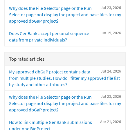
Jul 23, 2026
Why does the File Selector page or the Run
Selector page not display the project and base files for my
approved dbGaP project?
Jun 15, 2026
Does GenBank accept personal sequence
data from private individuals?
Top rated articles
Jul 24, 2026
My approved dbGaP project contains data
from multiple studies. How do I filter my approved file list
by study and other attributes?
Jul 23, 2026
Why does the File Selector page or the Run
Selector page not display the project and base files for my
approved dbGaP project?
Apr 21, 2026
How to link multiple GenBank submissions
under one BioProject