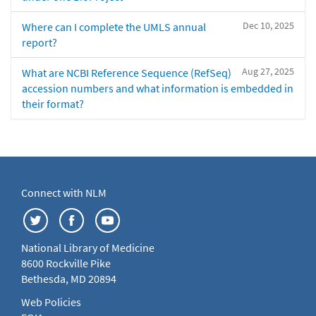
Dec 10, 2025
Where can I complete the UMLS annual
report?
Aug 27, 2025
What are NCBI Reference Sequence (RefSeq)
accession numbers and what information is embedded in
their format?
Connect with NLM
National Library of Medicine
8600 Rockville Pike
Bethesda, MD 20894
Web Policies