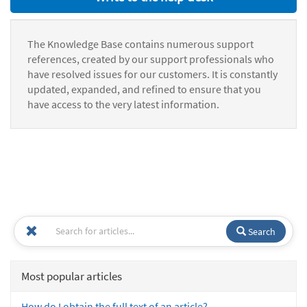
The Knowledge Base contains numerous support
references, created by our support professionals who
have resolved issues for our customers. It is constantly
updated, expanded, and refined to ensure that you
have access to the very latest information.
Search
Most popular articles
How do I obtain the full text of an article?