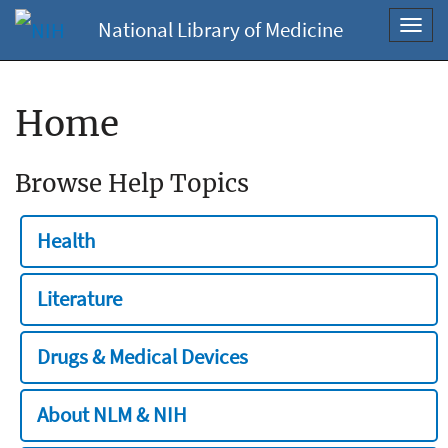
National Library of Medicine
Toggl
navig
Home
Browse Help Topics
Health
Literature
Drugs & Medical Devices
About NLM & NIH