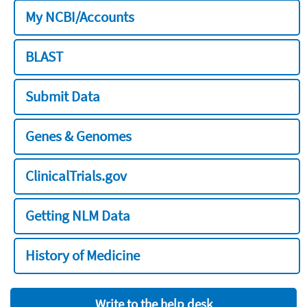
My NCBI/Accounts
BLAST
Submit Data
Genes & Genomes
ClinicalTrials.gov
Getting NLM Data
History of Medicine
Write to the help desk