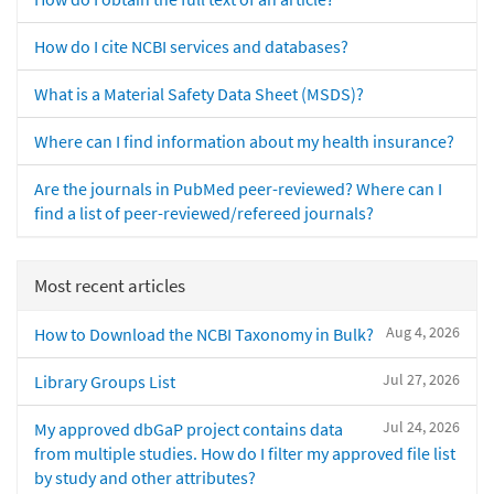
How do I cite NCBI services and databases?
What is a Material Safety Data Sheet (MSDS)?
Where can I find information about my health insurance?
Are the journals in PubMed peer-reviewed? Where can I
find a list of peer-reviewed/refereed journals?
Most recent articles
Aug 4, 2026
How to Download the NCBI Taxonomy in Bulk?
Jul 27, 2026
Library Groups List
Jul 24, 2026
My approved dbGaP project contains data
from multiple studies. How do I filter my approved file list
by study and other attributes?