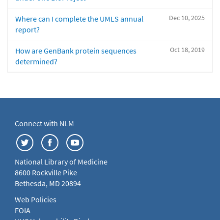
Dec 10, 2025
Where can I complete the UMLS annual
report?
Oct 18, 2019
How are GenBank protein sequences
determined?
Connect with NLM
National Library of Medicine
8600 Rockville Pike
Bethesda, MD 20894
Web Policies
FOIA