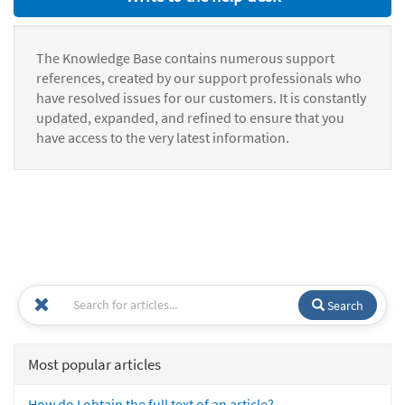
The Knowledge Base contains numerous support
references, created by our support professionals who
have resolved issues for our customers. It is constantly
updated, expanded, and refined to ensure that you
have access to the very latest information.
Search
Most popular articles
How do I obtain the full text of an article?