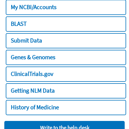
My NCBI/Accounts
BLAST
Submit Data
Genes & Genomes
ClinicalTrials.gov
Getting NLM Data
History of Medicine
Write to the help desk