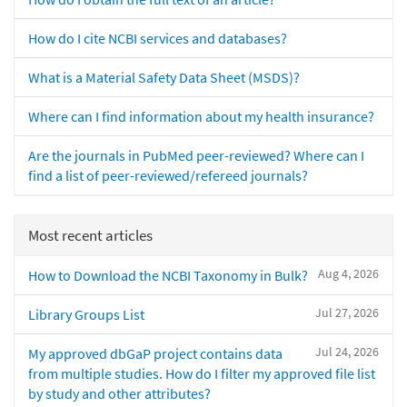
How do I cite NCBI services and databases?
What is a Material Safety Data Sheet (MSDS)?
Where can I find information about my health insurance?
Are the journals in PubMed peer-reviewed? Where can I
find a list of peer-reviewed/refereed journals?
Most recent articles
Aug 4, 2026
How to Download the NCBI Taxonomy in Bulk?
Jul 27, 2026
Library Groups List
Jul 24, 2026
My approved dbGaP project contains data
from multiple studies. How do I filter my approved file list
by study and other attributes?