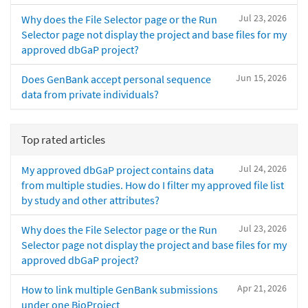
Jul 23, 2026
Why does the File Selector page or the Run
Selector page not display the project and base files for my
approved dbGaP project?
Jun 15, 2026
Does GenBank accept personal sequence
data from private individuals?
Top rated articles
Jul 24, 2026
My approved dbGaP project contains data
from multiple studies. How do I filter my approved file list
by study and other attributes?
Jul 23, 2026
Why does the File Selector page or the Run
Selector page not display the project and base files for my
approved dbGaP project?
Apr 21, 2026
How to link multiple GenBank submissions
under one BioProject