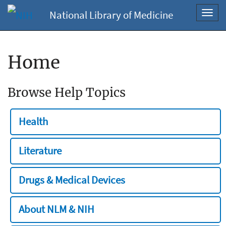
National Library of Medicine
Toggl
navig
Home
Browse Help Topics
Health
Literature
Drugs & Medical Devices
About NLM & NIH