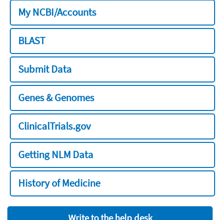
My NCBI/Accounts
BLAST
Submit Data
Genes & Genomes
ClinicalTrials.gov
Getting NLM Data
History of Medicine
Write to the help desk