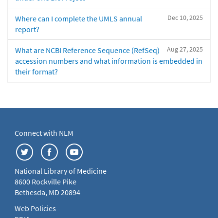
Dec 10, 2025
Where can I complete the UMLS annual
report?
Aug 27, 2025
What are NCBI Reference Sequence (RefSeq)
accession numbers and what information is embedded in
their format?
Connect with NLM
National Library of Medicine
8600 Rockville Pike
Bethesda, MD 20894
Web Policies