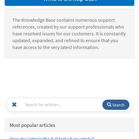
The Knowledge Base contains numerous support
references, created by our support professionals who
have resolved issues for our customers. It is constantly
updated, expanded, and refined to ensure that you
have access to the very latest information.
Search
Most popular articles
How do I obtain the full text of an article?