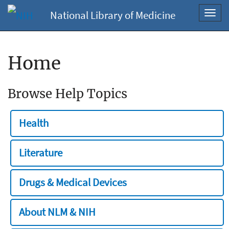
National Library of Medicine
Toggl
navig
Home
Browse Help Topics
Health
Literature
Drugs & Medical Devices
About NLM & NIH