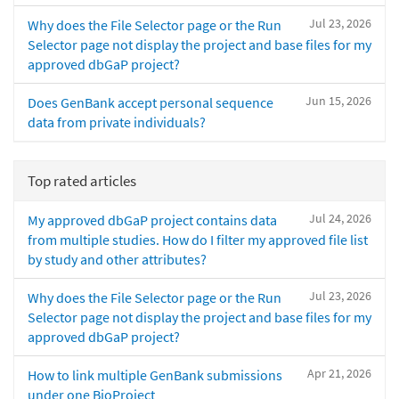
Jul 23, 2026
Why does the File Selector page or the Run
Selector page not display the project and base files for my
approved dbGaP project?
Jun 15, 2026
Does GenBank accept personal sequence
data from private individuals?
Top rated articles
Jul 24, 2026
My approved dbGaP project contains data
from multiple studies. How do I filter my approved file list
by study and other attributes?
Jul 23, 2026
Why does the File Selector page or the Run
Selector page not display the project and base files for my
approved dbGaP project?
Apr 21, 2026
How to link multiple GenBank submissions
under one BioProject