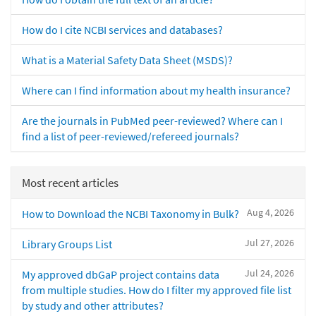
How do I cite NCBI services and databases?
What is a Material Safety Data Sheet (MSDS)?
Where can I find information about my health insurance?
Are the journals in PubMed peer-reviewed? Where can I
find a list of peer-reviewed/refereed journals?
Most recent articles
Aug 4, 2026
How to Download the NCBI Taxonomy in Bulk?
Jul 27, 2026
Library Groups List
Jul 24, 2026
My approved dbGaP project contains data
from multiple studies. How do I filter my approved file list
by study and other attributes?