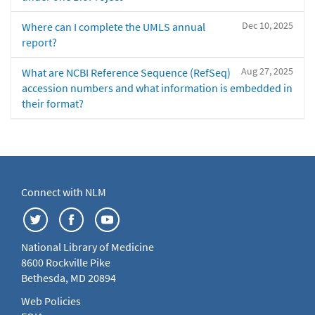
Dec 10, 2025
Where can I complete the UMLS annual
report?
Aug 27, 2025
What are NCBI Reference Sequence (RefSeq)
accession numbers and what information is embedded in
their format?
Connect with NLM
National Library of Medicine
8600 Rockville Pike
Bethesda, MD 20894
Web Policies