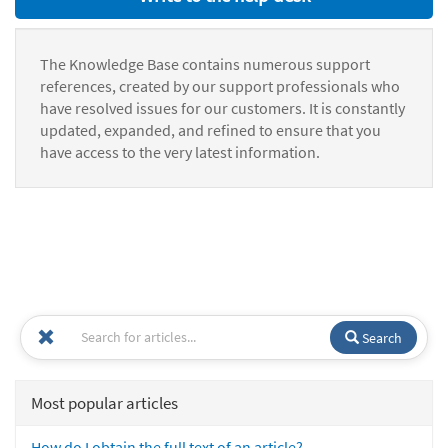
The Knowledge Base contains numerous support
references, created by our support professionals who
have resolved issues for our customers. It is constantly
updated, expanded, and refined to ensure that you
have access to the very latest information.
Search
Most popular articles
How do I obtain the full text of an article?