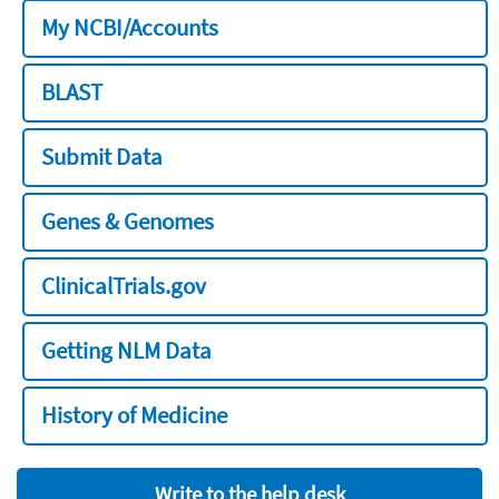
My NCBI/Accounts
BLAST
Submit Data
Genes & Genomes
ClinicalTrials.gov
Getting NLM Data
History of Medicine
Write to the help desk