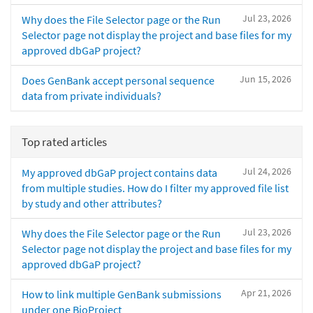
Jul 23, 2026
Why does the File Selector page or the Run
Selector page not display the project and base files for my
approved dbGaP project?
Jun 15, 2026
Does GenBank accept personal sequence
data from private individuals?
Top rated articles
Jul 24, 2026
My approved dbGaP project contains data
from multiple studies. How do I filter my approved file list
by study and other attributes?
Jul 23, 2026
Why does the File Selector page or the Run
Selector page not display the project and base files for my
approved dbGaP project?
Apr 21, 2026
How to link multiple GenBank submissions
under one BioProject