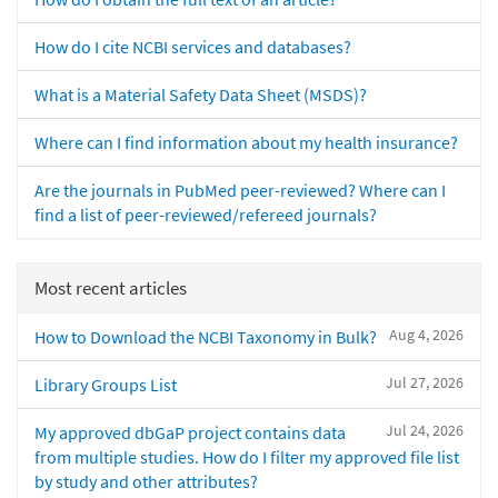
How do I cite NCBI services and databases?
What is a Material Safety Data Sheet (MSDS)?
Where can I find information about my health insurance?
Are the journals in PubMed peer-reviewed? Where can I
find a list of peer-reviewed/refereed journals?
Most recent articles
Aug 4, 2026
How to Download the NCBI Taxonomy in Bulk?
Jul 27, 2026
Library Groups List
Jul 24, 2026
My approved dbGaP project contains data
from multiple studies. How do I filter my approved file list
by study and other attributes?