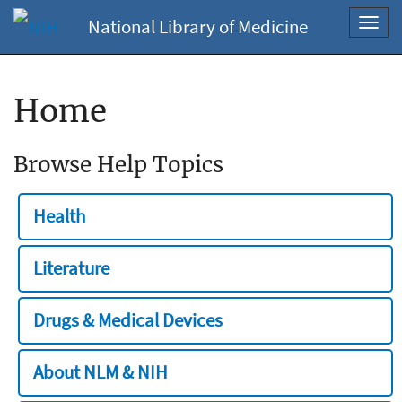
National Library of Medicine
Toggl
navig
Home
Browse Help Topics
Health
Literature
Drugs & Medical Devices
About NLM & NIH