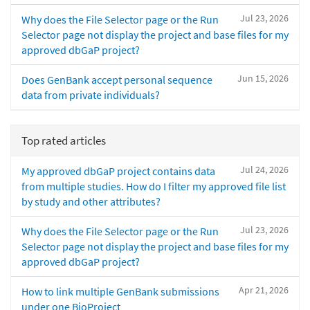
Jul 23, 2026
Why does the File Selector page or the Run
Selector page not display the project and base files for my
approved dbGaP project?
Jun 15, 2026
Does GenBank accept personal sequence
data from private individuals?
Top rated articles
Jul 24, 2026
My approved dbGaP project contains data
from multiple studies. How do I filter my approved file list
by study and other attributes?
Jul 23, 2026
Why does the File Selector page or the Run
Selector page not display the project and base files for my
approved dbGaP project?
Apr 21, 2026
How to link multiple GenBank submissions
under one BioProject