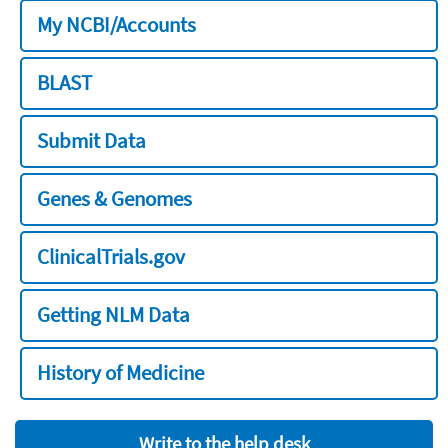
My NCBI/Accounts
BLAST
Submit Data
Genes & Genomes
ClinicalTrials.gov
Getting NLM Data
History of Medicine
Write to the help desk