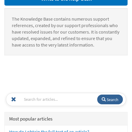
The Knowledge Base contains numerous support
references, created by our support professionals who
have resolved issues for our customers. It is constantly
updated, expanded, and refined to ensure that you
have access to the very latest information.
Search
Most popular articles
How do I obtain the full text of an article?