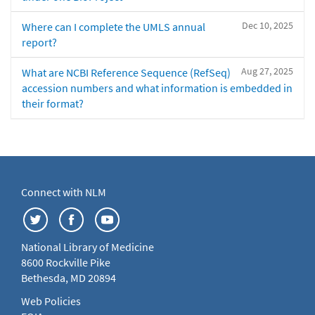
Dec 10, 2025
Where can I complete the UMLS annual
report?
Aug 27, 2025
What are NCBI Reference Sequence (RefSeq)
accession numbers and what information is embedded in
their format?
Connect with NLM
National Library of Medicine
8600 Rockville Pike
Bethesda, MD 20894
Web Policies