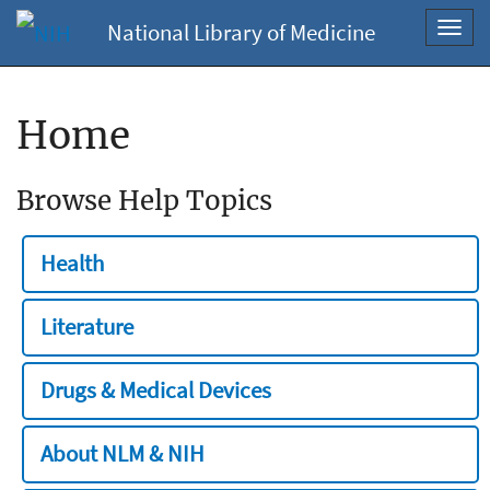
National Library of Medicine
Toggl
navig
Home
Browse Help Topics
Health
Literature
Drugs & Medical Devices
About NLM & NIH