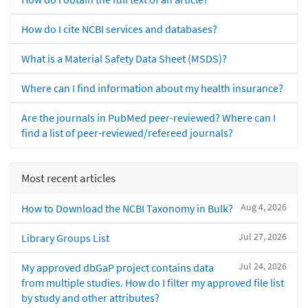
How do I cite NCBI services and databases?
What is a Material Safety Data Sheet (MSDS)?
Where can I find information about my health insurance?
Are the journals in PubMed peer-reviewed? Where can I
find a list of peer-reviewed/refereed journals?
Most recent articles
Aug 4, 2026
How to Download the NCBI Taxonomy in Bulk?
Jul 27, 2026
Library Groups List
Jul 24, 2026
My approved dbGaP project contains data
from multiple studies. How do I filter my approved file list
by study and other attributes?